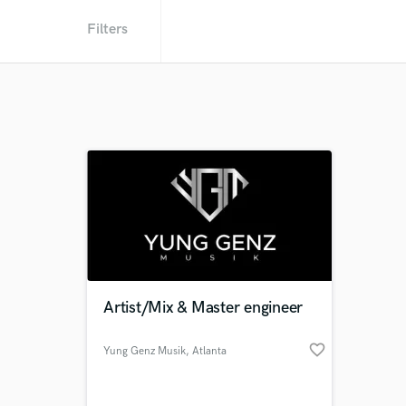
Filters
Artist/Mix & Master engineer
favorite_border
Yung Genz Musik
, Atlanta