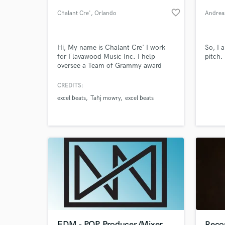
favorite_border
Chalant Cre'
, Orlando
Andrea
Hi, My name is Chalant Cre' I work
So, I 
for Flavawood Music Inc. I help
pitch.
oversee a Team of Grammy award
winning Producers and ming
engineers with over 50 million records
CREDITS:
sold. By combining our strengths with
excel beats
Tahj mowry
excel beats
other leaders in the entertainment
World-c
What c
world we bring out the best of your
abilities and ensure you will have a
completely polished product and
image
Tell us
Need hel
EDM - POP Producer/Mixer
Recor