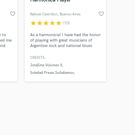
favorite_border
favorite_border
Nahuel Castrillon
, Buenos Aires
star
star
star
star
star
(10)
Amazing Music
 to
As a harmonicist I have had the honor
cted me
of playing with great musicians of
and
Argentine rock and national blues
work on your project
 a tone
such as Kubero Diaz, Cristina Dall,
our secure platform.
r of
Piti Fernandez, among others.
CREDITS:
s only released when
ing
JotaEme Volumen II
k is complete.
Soledad Presas Soñabamos
Kubero Diaz y Christian Van Lacke