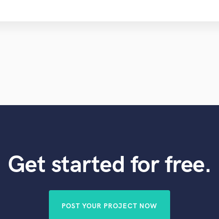
Get started for free.
POST YOUR PROJECT NOW