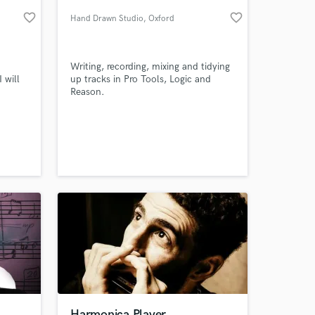
favorite_border
favorite_border
Hand Drawn Studio
, Oxford
Writing, recording, mixing and tidying
 will
up tracks in Pro Tools, Logic and
Reason.
 song
ter.
 price
 at your
Harmonica Player