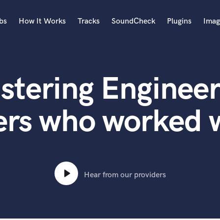
bs
How It Works
Tracks
SoundCheck
Plugins
Imag
A
Accordion
stering Engineer
Acoustic Guitar
B
Bagpipe
ers who worked w
Banjo
Bass Electric
Bass Fretless
Bassoon
Bass Upright
Hear from our providers
Beat Makers
ners
Boom Operator
C
Cello