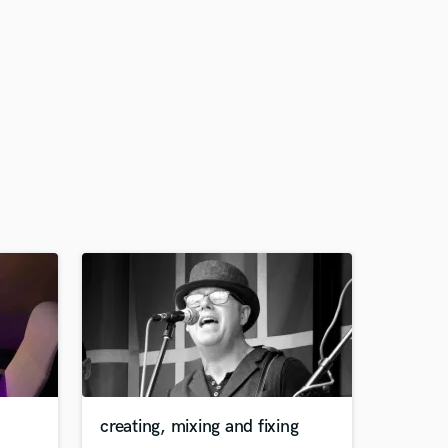
creating, mixing and fixing