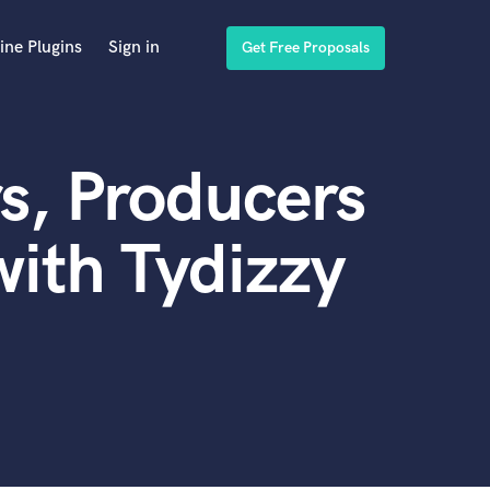
ine Plugins
Sign in
Get Free Proposals
s, Producers
ith Tydizzy