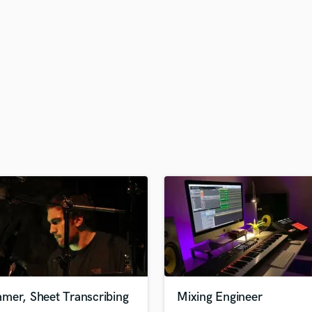
H
Harmonica
Harp
Horns
K
Keyboards Synths
L
Live Drum Tracks
Live Sound
M
Mandolin
Mastering Engineers
Mixing Engineers
O
Oboe
P
Pedal Steel
Percussion
mer, Sheet Transcribing
Mixing Engineer
Piano