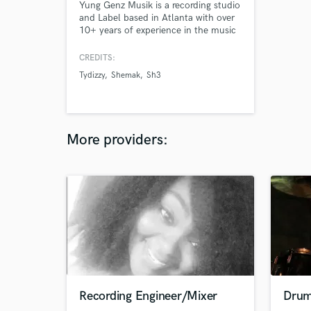
Yung Genz Musik is a recording studio
and Label based in Atlanta with over
10+ years of experience in the music
industry. Here we offer top quality
sound and services for an affordable
CREDITS:
price. We take pride in every project
Tydizzy
Shemak
Sh3
and treat it like its our own. Here we
offer Audio recording,Mixing &
Mastering,Vocal editing and
Songwriting.
More providers:
Recording Engineer/Mixer
Drum