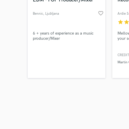
favorite_border
Bennic
, Ljubljana
Ardie 
star
sta
Browse Curate
6 + years of experience as a music
Mellow
producer/Mixer
your s
Search by credits or '
and check out audio 
CREDIT
verified reviews of 
Martin 