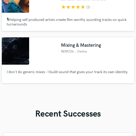
star
star
star
star
star
(3)
🎙️Helping self produced artists create film-worthy sounding tracks on quick
turnarounds
Mixing & Mastering
NEMO26
, Vienna
I don´t do generic mixes - I build sound that gives your track its own identity.
Recent Successes