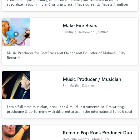
specialize in top lining and writing lyrics. I have currently have 2.4 million
streams on Spotify. Check me out and let's work!
Make Fire Beats
JeremyDjSkeezySelph
, Seffner
Music Producer for BeatStars and Owner and Founder of Makaveli City
Records
Music Producer / Musician
Phil Martin
, Dordrecht
I am a full-time musician, producer & multi-instrumentalist. I'm writing,
producing & performing with different artist in the international funk & soul
scene. I toured & released music with many bands like Laura Vane & the
Vipertones, The Soul Snatchers, Martin & Garp & The Jazzinvaders.
Recorded with artist like Azymuth & Dr Lonnie Smith.
Remote Pop Rock Producer Duo
Dark Blue Records
, Mexico City