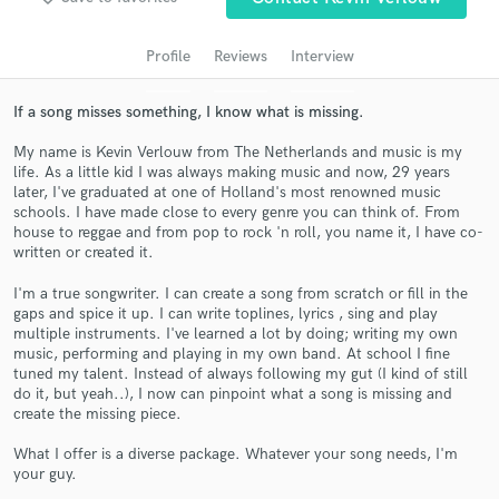
audio samples and verified reviews of top pros.
Profile
Reviews
Interview
If a song misses something, I know what is missing.
My name is Kevin Verlouw from The Netherlands and music is my
life. As a little kid I was always making music and now, 29 years
later, I've graduated at one of Holland's most renowned music
schools. I have made close to every genre you can think of. From
house to reggae and from pop to rock 'n roll, you name it, I have co-
written or created it.
Get Free Proposals
I'm a true songwriter. I can create a song from scratch or fill in the
Contact pros directly with your project details
gaps and spice it up. I can write toplines, lyrics , sing and play
and receive handcrafted proposals and budgets
multiple instruments. I've learned a lot by doing; writing my own
in a flash.
music, performing and playing in my own band. At school I fine
tuned my talent. Instead of always following my gut (I kind of still
do it, but yeah..), I now can pinpoint what a song is missing and
create the missing piece.
What I offer is a diverse package. Whatever your song needs, I'm
your guy.