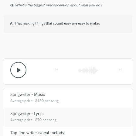
Q:
What's the biggest misconception about what you do?
A:
That making things that sound easy are easy to make.
play_arrow
skip_previous
skip_next
Songwriter - Music
Average price - $150 per song
Songwriter - Lyric
Average price - $70 per song
Top line writer (vocal melody)