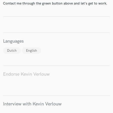
Contact me through the green button above and let's get to work.
Make Amazing Music
Fund and work on your project through our
secure platform. Payment is only released when
Languages
work is complete.
Dutch
English
Endorse Kevin Verlouw
Interview with Kevin Verlouw