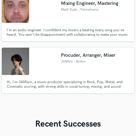
Mixing Engineer, Mastering
Malik Slade
, Pennsylvania
I'm an audio engineer. I comfident my mixers a beating every song you've
heard. You won't be disappointment with collaborating to make your music
sound amazing. Let's work!
Procuder, Arranger, Mixer
JAMIyin
, Boston
Hi, I'm JAMIyin, a music producer specializing in Rock, Pop, Metal, and
Cinematic scoring, with strong skills in vocal tuning, mixing, and sound
design.
Recent Successes