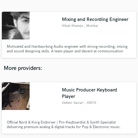
Search by credits or 'sounds like' and check out
audio samples and verified reviews of top pros.
Mixing and Recording Engineer
Hitesh Khaneja
, Mumbai
Motivated and Hardworking Audio engineer with strong recording, mixing
and sound designing skills. A team player and decent at communication
helping in organizing projects and management of work and time.Let me
know how i can help you with my skills.
More providers:
Get Free Proposals
Music Producer Keyboard
Contact pros directly with your project details
and receive handcrafted proposals and budgets
Player
in a flash.
Stefano Vaccari
, 43010
Roccabianca
Official Nord & Korg Endorser | Pro Keyboardist & Synth Specialist
delivering premium analog & digital tracks for Pop & Electronic music.