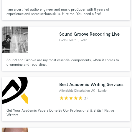
I am a certified audio engineer and music producer with 8 years of
experience and some serious skills. Hire me. You need a Pro!
Sound Groove Recodring Live
Carlo Caduff
, Berlin
Sound and Groove are my most essential components, when it comes to
drumming and recording.
Best Academic Writing Services
Affordable Dissertation UK
, London
star
star
star
star
star
(1)
Get Your Academic Papers Done By Our Professional & British Native
Writers