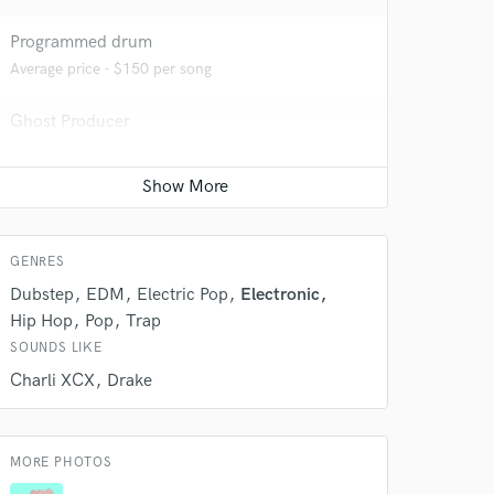
Programmed drum
Average price - $150 per song
 do not
Ghost Producer
Contact for pricing
Amazing Music
rsement
work on your project
our secure platform.
s only released when
GENRES
k is complete.
Dubstep
EDM
Electric Pop
Electronic
Hip Hop
Pop
Trap
SOUNDS LIKE
Charli XCX
Drake
MORE PHOTOS