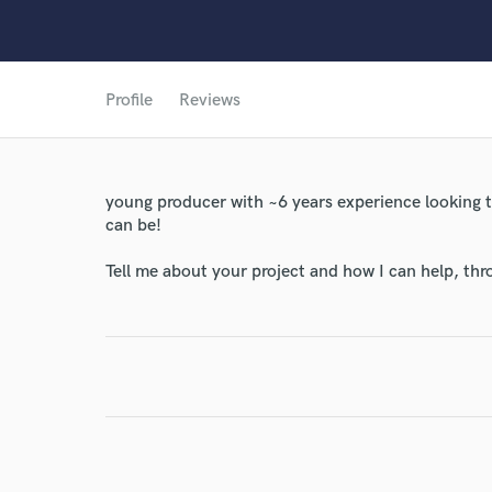
Profile
Reviews
young producer with ~6 years experience looking t
can be!
World-c
Tell me about your project and how I can help, th
Endor
Your Rati