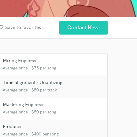
ite_border
Contact Keva
Save to favorites
Mixing Engineer
Average price - $75 per song
 at your
Time alignment - Quantizing
Average price - $50 per track
Mastering Engineer
Average price - $50 per song
Producer
Average price - $400 per song