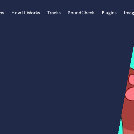
bs
How It Works
Tracks
SoundCheck
Plugins
Imag
A
Accordion
Acoustic Guitar
B
Bagpipe
Banjo
Bass Electric
Bass Fretless
Bassoon
Bass Upright
Beat Makers
ners
Boom Operator
C
Cello