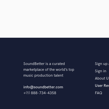
SoundBetter is a curated
Sign up 
marketplace of the world’s top
Sign in
music production talent
About U
User Re
info@soundbetter.com
+(1) 888-734-4358
FAQ