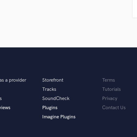
Podcast Editing & Mastering
Pop Rock Arranger
Post Editing
Post Mixing
Producers
Production Sound Mixer
Programmed Drums
R
Rapper
Recording Studios
as a provider
Storefront
Terms
Rehearsal Rooms
Remixing
Tracks
Tutorials
Restoration
s
SoundCheck
Privacy
S
views
Plugins
Contact Us
Saxophone
Imagine Plugins
Session Conversion
Session Dj
Singer Female