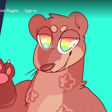
ine Plugins
Sign in