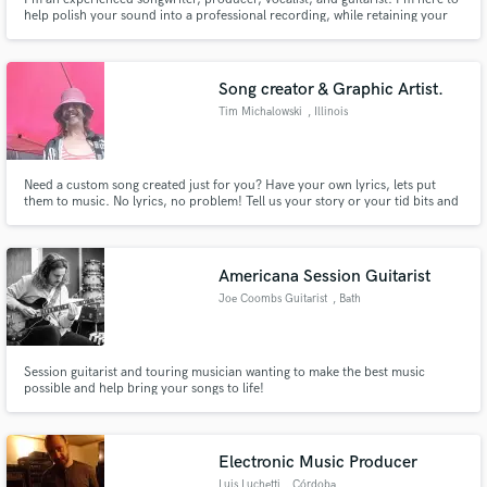
help polish your sound into a professional recording, while retaining your
song's intimacy and soul.
Song creator & Graphic Artist.
Tim Michalowski
, Illinois
Need a custom song created just for you? Have your own lyrics, lets put
them to music. No lyrics, no problem! Tell us your story or your tid bits and
your on your way to your own one of a kind musical masterpiece you can be
proud of.Can make a great gift for that special some one! Show them how
you really feel....good or bad, naughty or nice!
Americana Session Guitarist
Joe Coombs Guitarist
, Bath
Session guitarist and touring musician wanting to make the best music
possible and help bring your songs to life!
Electronic Music Producer
Luis Luchetti
, Córdoba