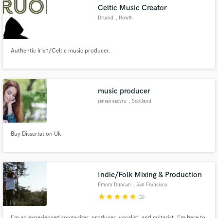
Celtic Music Creator
Druoid
, Howth
Authentic Irish/Celtic music producer.
Make Amazing Music
Fund and work on your project through our
secure platform. Payment is only released when
music producer
work is complete.
jamaimacyru
, Scotland
Buy Dissertation Uk
Indie/Folk Mixing & Production
Emory Duncan
, San Francisco
star
star
star
star
star
(3)
I'm an experienced songwriter, producer, vocalist, and guitarist. I'm here to