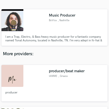
Search by credits or 'sounds like' and check out
audio samples and verified reviews of top pros.
Music Producer
BoVice
, Nashville
I am a Trap, Electro, & Bass heavy music producer for a fantastic company
named Tonal Autonomy, located in Nashville, TN. I’m very adept in hi-hat &
cymbal work, in addition to 808 vs Kick mixing to help bring your tracks
together!
More providers:
Get Free Proposals
producer/beat maker
Contact pros directly with your project details
and receive handcrafted proposals and budgets
IAMME
, Greece
in a flash.
producer