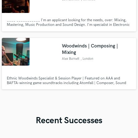
____ ___________ I'm an applicant looking for the needs, over: Mixing,
Mastering, Music Production and Sound Design. I'm specialist in Electronic
Music. My goal is to outsource studios and channel clients who wish to
outsource as well. ______________________ _
Woodwinds | Composing |
Mixing
Alex Burnett
, London
Ethnic Woodwinds Specialist & Session Player | Featured on AAA and
BAFTA-winning game soundtracks including Atomfall | Composer, Sound
Designer, Mixer and Arranger
Recent Successes