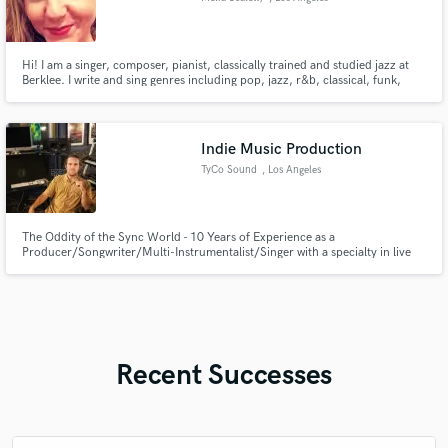
Hi! I am a singer, composer, pianist, classically trained and studied jazz at
Berklee. I write and sing genres including pop, jazz, r&b, classical, funk,
blues, comedy and many more. I've been in the industry for 7+ years and I
currently play keys/synth for Introverted Funk.
Indie Music Production
TyCo Sound
, Los Angeles
The Oddity of the Sync World - 10 Years of Experience as a
Producer/Songwriter/Multi-Instrumentalist/Singer with a specialty in live
recording.
Recent Successes