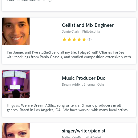
Cellist and Mix Engineer
Jamie Clark
, Philadelphia
star
star
star
star
star
(1)
I'm Jamie, and I've studied cello all my life. I played with Charles Forbes
with teachings from Pablo Cassals, and studied composition extensively with
Roberto Pace. In 2004 I received a top scholarship to Berklee College of
Music, and have been working ever since on Cello, Bass, Electric Guitar,
and as a Recording and Mix Engineer.
Music Producer Duo
Dream Addix
, Sherman Oaks
Hi guys, We are Dream Addix, song writers and music producers in all
genres. Based in Los Angeles, CA - We have worked with many local artists
and collaborated with some of the biggest names in the industry. Contact us
for any questions or inquiries. - Chris & Mike (Dream Addix)
singer/writer/pianist
Melia Scaletty
, Los Angeles