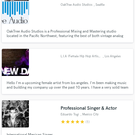
OakTree Audio Studios
, Seattle
OakTree Audio Studios is a Professional Mixing and Mastering studio
Make Amazing Music
located in the Pacific Northwest, featuring the best of both vintage analog
and modern digital tools. Music is our passion, so we work with you and
focus on making your sound the best it can be.
Fund and work on your project through our
secure platform. Payment is only released when
L.I.A (Female Hip Hop Artist) CEO of E.N.D Music Group
, Los Angeles
work is complete.
Hello I'm a upcoming female artist from los angeles. I'm been making music
and building my company up over the past 10 years. I have a very solid team
who can provide Our services to Artists Looking for Production to Writing.
As well as getting your music Mixed and Mastered.
Professional Singer & Actor
Eduardo Togi
, Mexico City
star
star
star
star
star
(1)
International Mexican Singer