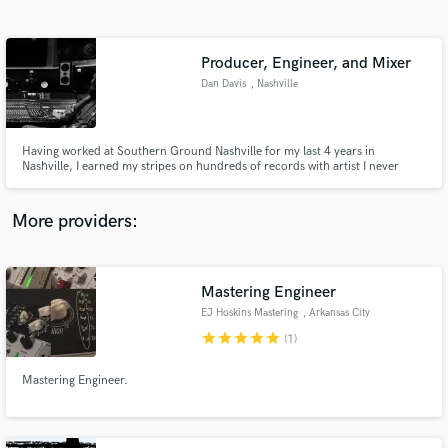
Search by credits or 'sounds like' and check out
audio samples and verified reviews of top pros.
Producer, Engineer, and Mixer
Dan Davis
, Nashville
Having worked at Southern Ground Nashville for my last 4 years in
Nashville, I earned my stripes on hundreds of records with artist I never
imagined working with. With an a vast understanding of recording and post
production, I know I can take your music where you need it to go.
More providers:
Get Free Proposals
Contact pros directly with your project details
Mastering Engineer
and receive handcrafted proposals and budgets
EJ Hoskins Mastering
, Arkansas City
in a flash.
star
star
star
star
star
(1)
Mastering Engineer.