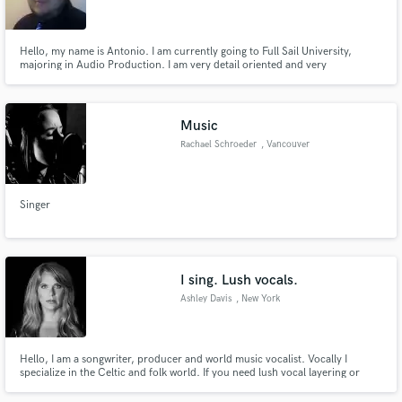
Hello, my name is Antonio. I am currently going to Full Sail University,
majoring in Audio Production. I am very detail oriented and very
communicative.
Make Amazing Music
Music
Fund and work on your project through our
Rachael Schroeder
, Vancouver
secure platform. Payment is only released when
work is complete.
Singer
I sing. Lush vocals.
Ashley Davis
, New York
Hello, I am a songwriter, producer and world music vocalist. Vocally I
specialize in the Celtic and folk world. If you need lush vocal layering or
calm relaxing vocals over a beat, or for a song... I'm you're gal. I also
produce singles, so hit me up to make that happen too! Peace.