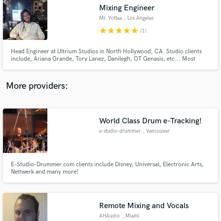
Mixing Engineer
audio samples and verified reviews of top pros.
Mr. Yottaa
, Los Angeles
star
star
star
star
star
(1)
Head Engineer at Ultrium Studios in North Hollywood, CA. Studio clients
include, Ariana Grande, Tory Lanez, Danilegh, OT Genasis, etc... Most
recently I have worked with 03 Greedo, OTF, Henry AZ, and more!
More providers:
World Class Drum e-Tracking!
Get Free Proposals
e-studio-drummer
, Vancouver
Contact pros directly with your project details
and receive handcrafted proposals and budgets
in a flash.
E-Studio-Drummer.com clients include Disney, Universal, Electronic Arts,
Nettwerk and many more!
Remote Mixing and Vocals
AHAudio
, Miami