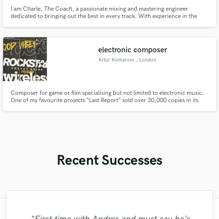
I am Charle, The Coach, a passionate mixing and mastering engineer
dedicated to bringing out the best in every track. With experience in the
industry, I specialize in giving each song the balance, clarity, and power it
needs to stand out on any platform. I work with artists and producers across
various genres, ensuring their music reaches the prof
electronic composer
Artur Komarovs
, London
Composer for game or film specialising but not limited to electronic music.
One of my favourite projects “Last Report” sold over 30,000 copies in its
first month.
Recent Successes
"Jenny really knows her stuff. She did