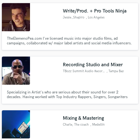
Write/Prod. + Pro Tools Ninja
Jessie_Shapiro
, Los Angeles
TheElemenoPea.com I've licensed music into major studio films, ad
campaigns, collaborated w/ major label artists and social media influencers.
I am a writer/engineer/multi-instrumentalist. Let's make your project sound
awesome!
Recording Studio and Mixer
TBozz Summit Audio Recordings
, Tampa Bay
Specializing in Artist's who are serious about their sound for over 2
decades. Having worked with Top Industry Rappers, Singers, Songwriters
and Producers and placing music in Film/TV. My biggest Film placement to
date is The Fast and Furious Franchise (movies 4 & 5) along with other films
and television shows and radio. I offer the sound you need.
Mixing & Mastering
Charle, The coach
, Medellín