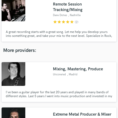
Search by credits or 'sounds like' and check out
Remote Session
audio samples and verified reviews of top pros.
Tracking/Mixing
Dave Dones
, Nashville
star
star
star
star
star
(2)
A great recording starts with a great song. Let me help you develop yours
into something great, and take your mix to the next level. Specialize in Rock,
Pop punk, Indie pop and singer/songwriter.
More providers:
Get Free Proposals
Mixing, Mastering, Produce
Uncovered
, Madrid
Contact pros directly with your project details
and receive handcrafted proposals and budgets
in a flash.
I've been a guitar player for the last 20 years and played in many bands of
different styles. Last 5 years I went into music production and invested in my
own studio so that I can record not only for myself but also for others. I
offer my service as a guitar player, producer, remote mixing or mastering.
Extreme Metal Producer & Mixer