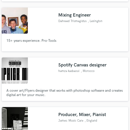
Mixing Engineer
Dahveed Trismegistus
, Lexington
15+ years experience. Pro-Tools
Spotify Canvas designer
hamza kasbaoui
, Morocco
A cover art/Flyers designer that works with photoshop software and creates
digital art for your music.
Producer, Mixer, Pianist
James: Music Care
, England