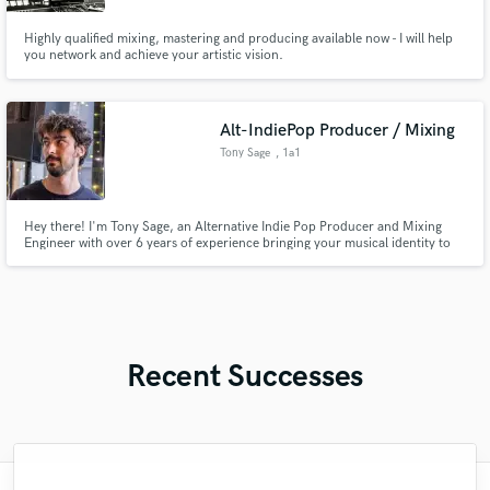
Highly qualified mixing, mastering and producing available now - I will help
you network and achieve your artistic vision.
Alt-IndiePop Producer / Mixing
Tony Sage
, 1a1
Hey there! I'm Tony Sage, an Alternative Indie Pop Producer and Mixing
Engineer with over 6 years of experience bringing your musical identity to
life. Based in London, I've had the pleasure of working with artists from all
over the world, helping them transform their musical ideas into meaningful,
polished, professional tracks.
Recent Successes