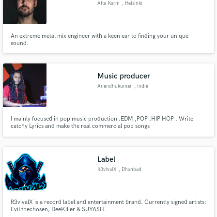
Atte Karm
, Helsinki
An extreme metal mix engineer with a keen ear to finding your unique
sound.
Make Amazing Music
Fund and work on your project through our
Music producer
secure platform. Payment is only released when
Anandhukumar
, India
work is complete.
I mainly focused in pop music production .EDM ,POP ,HIP HOP . Write
catchy Lyrics and make the real commercial pop songs
Label
R3vivalX
, Dhanbad
R3vivalX is a record label and entertainment brand. Currently signed artists:
EviLthechosen, DeeKiller & SUYASH.