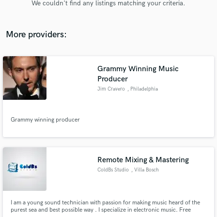
We couldn't find any listings matching your criteria.
audio samples and verified reviews of top pros.
More providers:
Grammy Winning Music
Producer
Jim Cravero
, Philadelphia
Grammy winning producer
Get Free Proposals
Contact pros directly with your project details
and receive handcrafted proposals and budgets
in a flash.
Remote Mixing & Mastering
ColdBs Studio
, Villa Bosch
I am a young sound technician with passion for making music heard of the
purest sea and best possible way . I specialize in electronic music. Free