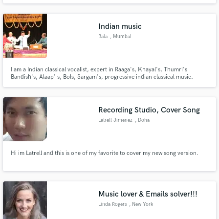
mixing and mastering tests.
Indian music
Bala
, Mumbai
Make Amazing Music
I am a Indian classical vocalist, expert in Raaga's, Khayal's, Thumri's
Fund and work on your project through our
Bandish's, Alaap' s, Bols, Sargam's, progressive indian classical music.
secure platform. Payment is only released when
work is complete.
Recording Studio, Cover Song
Latrell Jimenez
, Doha
Hi im Latrell and this is one of my favorite to cover my new song version.
Music lover & Emails solver!!!
Linda Rogers
, New York