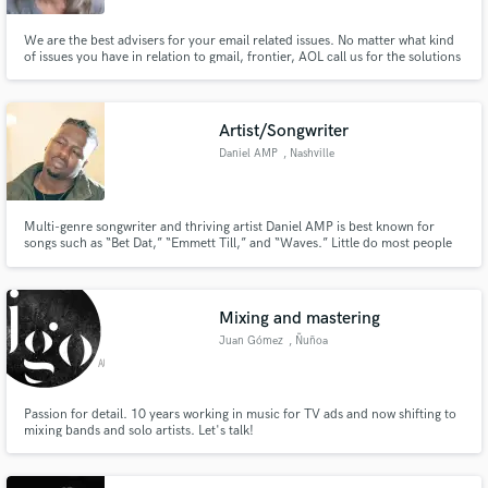
We are the best advisers for your email related issues. No matter what kind
of issues you have in relation to gmail, frontier, AOL call us for the solutions
or visit the link for the answers Call us at- (844) 414-5222
Artist/Songwriter
Daniel AMP
, Nashville
Multi-genre songwriter and thriving artist Daniel AMP is best known for
songs such as “Bet Dat,” “Emmett Till,” and “Waves.” Little do most people
know that he is also a highly talented songwriter who has been doing
exceptionally well in his freelance work as a writer for companies such as
Universal and Sony Music Groups.
Mixing and mastering
Juan Gómez
, Ñuñoa
Passion for detail. 10 years working in music for TV ads and now shifting to
mixing bands and solo artists. Let's talk!