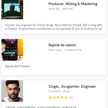
Producer, Mixing & Mastering
Dollar Bin
, New York
Former mix engineer for Chinx Drugs, Recorded for Khalid, Did a song with
Make Amazing Music
2 Chainz. Original music production is my specialty (If you're looking for an
all original brand new sound I'm the guy you need) Excellent with mixing and
mastering. Don't believe me??? Listen to my examples. Currently in a rap
Fund and work on your project through our
duo "Trill Dollar" (10,000+ streams worldwide)
secure platform. Payment is only released when
Bajista de sesión
work is complete.
Pablo López
, Guatemala City
Bajista de Profesión
Singer, Songwriter, Engineer
FYVHMVN
, Miami
star
star
star
star
star
(15)
SINGER, SONGWRITER, AUDIO ENGINEER, HITMAKER