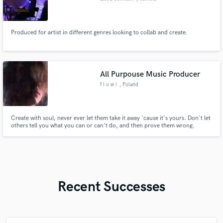
Produced for artist in different genres looking to collab and create.
All Purpouse Music Producer
f l o w i
, Poland
Create with soul, never ever let them take it away 'cause it's yours. Don't let
others tell you what you can or can't do, and then prove them wrong.
Recent Successes