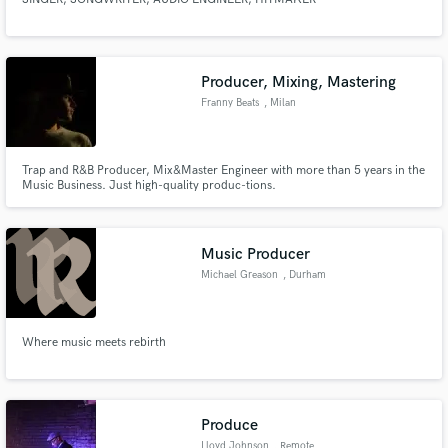
Producer, Mixing, Mastering
Franny Beats
, Milan
Trap and R&B Producer, Mix&Master Engineer with more than 5 years in the
Music Business. Just high-quality produc-tions.
Music Producer
Michael Greason
, Durham
Where music meets rebirth
Produce
Lloyd Johnson
, Remote