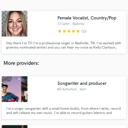
Search by credits or 'sounds like' and check out
audio samples and verified reviews of top pros.
Female Vocalist, Country/Pop
TJ Carter
, Nashville
star
star
star
star
star
(33)
Hey there I'm TJ! I'm a professional singer in Nashville, TN. I've worked with
grammy nominated writers and you can hear my voice as Kelly Clarkson,
Colbie Caillat and Christina Perri on the popular karaoke app for NBC's tv
show, The Voice. I've been singing professionally for 10+ years in a wide
variety of styles. Take a listen and let's work!
More providers:
Get Free Proposals
Contact pros directly with your project details
Songwriter and producer
and receive handcrafted proposals and budgets
Bill Rutherford
, Kent
in a flash.
I'm a singer-songwriter with a small home studio, from where I write, record
and self-release my own music. I'm able to record guitars (electric and
acoustic), keyboards, vocals and live drums. Get in touch if you want help to
take your songs from lyrics/melodies/chords through to releasable singles.