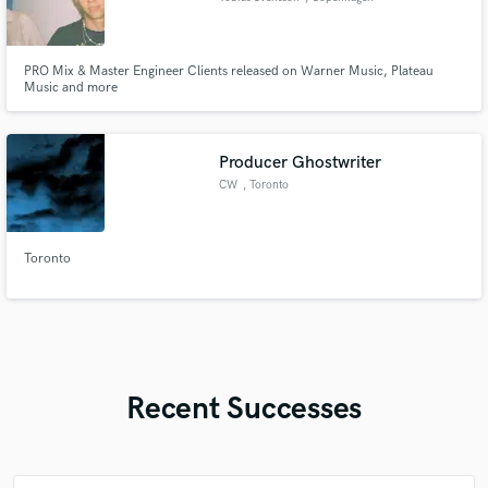
PRO Mix & Master Engineer Clients released on Warner Music, Plateau
Music and more
Producer Ghostwriter
CW
, Toronto
Toronto
Recent Successes