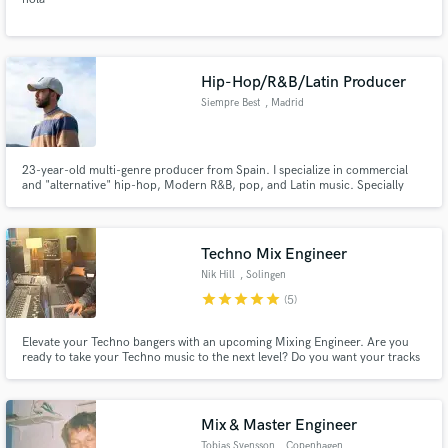
Hip-Hop/R&B/Latin Producer
Siempre Best
, Madrid
23-year-old multi-genre producer from Spain. I specialize in commercial
and "alternative" hip-hop, Modern R&B, pop, and Latin music. Specially
interested in fusion between them. Apart from producing, I also compose
music, lyrics and toplines. Music Producing and Sound Engineering Degree
(Point Blank Music School), experience as a major label A&R.
Techno Mix Engineer
Nik Hill
, Solingen
star
star
star
star
star
(5)
Elevate your Techno bangers with an upcoming Mixing Engineer. Are you
ready to take your Techno music to the next level? Do you want your tracks
to pulsate with energy, throb with power, and transport your listeners to a
futuristic sonic realm? Look no further! Our seasoned Mixing Engineer is
here to transform your tracks into sonic masterpieces.
Mix & Master Engineer
Tobias Svensson
, Copenhagen