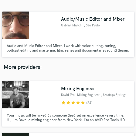
Search by credits or 'sounds like' and check out
audio samples and verified reviews of top pros.
Audio/Music Editor and Mixer
Gabriel Mialchi
, São Paulo
Audio and Music Editor and Mixer. I work with voice editing, tuning,
podcast editing and mastering, film, series and documentaries sound design.
More providers:
Get Free Proposals
Contact pros directly with your project details
Mixing Engineer
and receive handcrafted proposals and budgets
David Tyo - Mixing Engineer
, Saratoga Springs
in a flash.
star
star
star
star
star
(24)
Your music will be mixed by someone dead set on excellence - every time.
Hi, I'm Dave, a mixing engineer from New York. I'm an AVID Pro Tools HD
Certified Instructor, and the Recording Arts Department Chair at The New
School Albany. I've got over 20 years of pro experience, and I'm a stickler
for details. I would really enjoy mixing your music.