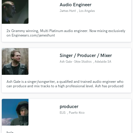
Audio Engineer
James Hunt
, Los Angeles
2x Grammy winning, Multi Platinum audio engineer. Now mixing exclusively
Make Amazing Music
on Engineears.com/jameshunt
Fund and work on your project through our
secure platform. Payment is only released when
Singer / Producer / Mixer
work is complete.
Ash Gale - Skye Studios
, Adelaide SA
Ash Gale is a singer/songwriter, a qualified and trained audio engineer who
can produce and mix tracks to a high professional level. Ash has produced
and mixed songs his own solo work that have appeared on national radio,
Netflix and MTV television shows, commercials and indie films.
producer
ELIS
, Puerto Rico
hola