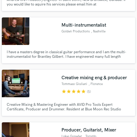
you would like to aquire his services please email him at
andrew@rekoncyle.com.
Multi-instrumentalist
Golden Productions
, Nashville
I have a masters degree in classical guitar performance and I am the multi-
instrumentalist for Brantley Gilbert. I have engineered many full length
records and ep’s, as well as played on a variety of A level sessions.
Creative mixing eng & producer
Tommaso Giuliani
, Florence
star
star
star
star
star
(5)
Creative Mixing & Mastering Engineer with AVID Pro Tools Expert
Certificate, Producer and Drummer. Resident at Blue Moon Rec Studio
where the undeground becomes solid. Remember, sound matters: giving the
right sound to a song is a mission. Releases for Sony Music, Universal and
Believe.
Producer, Guitarist, Mixer
Lukas Guyader
, Toronto