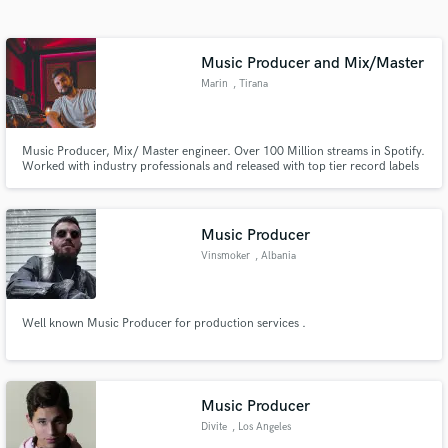
Search by credits or 'sounds like' and check out
audio samples and verified reviews of top pros.
Music Producer and Mix/Master
Marin
, Tirana
Music Producer, Mix/ Master engineer. Over 100 Million streams in Spotify.
Worked with industry professionals and released with top tier record labels
such as Sony Music, Universal Germany, Nocopyright Sounds and many
more.
Music Producer
Vinsmoker
, Albania
Get Free Proposals
Contact pros directly with your project details
Well known Music Producer for production services .
and receive handcrafted proposals and budgets
in a flash.
Music Producer
Divite
, Los Angeles