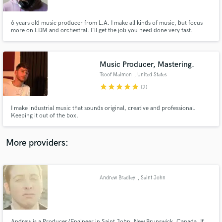
6 years old music producer from L.A. I make all kinds of music, but focus
more on EDM and orchestral. I'll get the job you need done very fast.
Music Producer, Mastering.
Make Amazing Music
Tsoof Maimon
, United States
Fund and work on your project through our
star
star
star
star
star
(2)
secure platform. Payment is only released when
work is complete.
I make industrial music that sounds original, creative and professional.
Keeping it out of the box.
More providers:
Andrew Bradley
, Saint John
Andrew is a Producer/Engineer in Saint John, New Brunswick, Canada. If