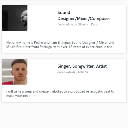
Sound
Designer/Mixer/Composer
Pedro Almeida Oliveira
, Paris
Hello, my name is Pedro and I am Bilingual Sound Designer / Mixer and
Music Producer from Portugal with over 12 years of experience in the
industry especially in Advertising, Radio, TV and I have collaborated with
brands like Clarins, Playstation, Mitsubishi, Lidl among others
Singer, Songwriter, Artist
Jace Heyman
, London
I will write a song and create melodies to a produced or acoustic beat to
make your next hit!