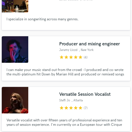
I specialize in songwriting across many genres.
Producer and mixing engineer
Jeremy Lloyd
, New York
star
star
star
star
star
(4)
I can make your music stand out from the crowd - I produced and co-wrote
the multi-platinum hit Down by Marian Hill and produced or remixed songs
for Billie Eilish, Khalid, Alina Baraz, The Weeknd, JP Saxe and more. I'm
also passionate about mixing and mixed every Marian Hill song alongside
Tony Maserati, from whom I learned a great deal.
Versatile Session Vocalist
Steffi Jo
, Atlanta
star
star
star
star
star
(7)
Versatile vocalist with over fifteen years of professional experience and ten
years of session experience. I'm currently on a European tour with Cirque
du Soleil as a lead vocalist.