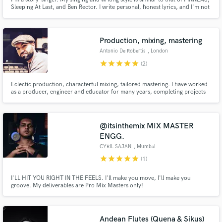
Sleeping At Last, and Ben Rector. I write personal, honest lyrics, and I'm not
afraid to write something uncommon. I love writing about other people's
stories - including movies, books, and life experiences.
Production, mixing, mastering
Antonio De Robertis
, London
star
star
star
star
star
(2)
Eclectic production, characterful mixing, tailored mastering. I have worked
as a producer, engineer and educator for many years, completing projects
in a wide palette of genres using top-range equipment.
@itsinthemix MIX MASTER
ENGG.
CYRIL SAJAN
, Mumbai
star
star
star
star
star
(1)
I'LL HIT YOU RIGHT IN THE FEELS. I'll make you move, I'll make you
groove. My deliverables are Pro Mix Masters only!
Andean Flutes (Quena & Sikus)