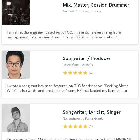
Mix, Master, Session Drummer
Andrew Produces
, Liberty
I am an audio engineer based out of NC. I have done everything from
Make Amazing Music
mixing, mastering, session drumming, voiceovers, commercials, etc...
During my time as audio engineer I have worked under 2 Grammy winning
producers, one of the projects being a benefit album for United Way to end
Fund and work on your project through our
poverty in Greensboro, NC.
secure platform. Payment is only released when
Songwriter / Producer
work is complete.
Rasec Marc
, Arcadia
star
star
star
star
star
(4)
I wrote a song that has been featured on TLC for the show "Seeking Sister
Wife". I also wrote and produced a 6 song EP that landed my band a tour
around Canada with 80+ shows in 5 different provinces.
Songwriter, Lyricist, Singer
Narrowhaven
, Pennsylvania
star
star
star
star
star
(1)
I'm a story-singer. My singing and writing style is similar to that of FINNEAS,