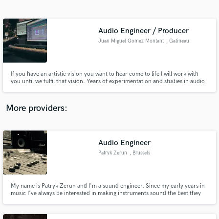
Search by credits or 'sounds like' and check out
audio samples and verified reviews of top pros.
Audio Engineer / Producer
Juan Miguel Gomez Montant
, Gatineau
If you have an artistic vision you want to hear come to life I will work with
you until we fulfil that vision. Years of experimentation and studies in audio
engineering, mixing, mastering, and editing have developed a set of skills
that allow me to interpret your ideas into something you are proud of and to
bring a uniqueness to each project.
More providers:
Get Free Proposals
Audio Engineer
Contact pros directly with your project details
and receive handcrafted proposals and budgets
Patryk Zerun
, Brussels
in a flash.
My name is Patryk Zerun and I'm a sound engineer. Since my early years in
music I've always be interested in making instruments sound the best they
can. Learning on my own at first with my own productions, I quickly gained
interest and experience. I graduated professional audio school in 2014, and
am now ready to make YOUR MUSIC sound HUGE!