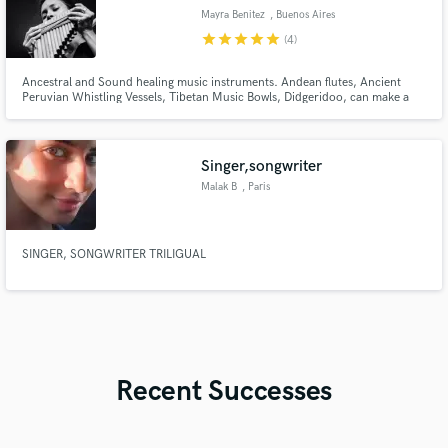
Mayra Benitez
, Buenos Aires
star
star
star
star
star
(4)
Ancestral and Sound healing music instruments. Andean flutes, Ancient
Peruvian Whistling Vessels, Tibetan Music Bowls, Didgeridoo, can make a
difference in your production adding an special sound that differentiates it
from the rest.
Singer,songwriter
Malak B
, Paris
SINGER, SONGWRITER TRILIGUAL
Recent Successes