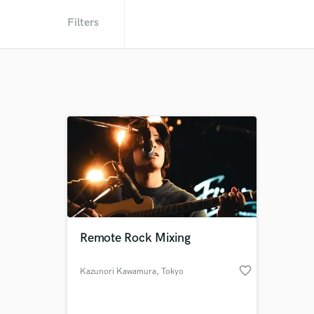
Filters
Remote Rock Mixing
favorite_border
Kazunori Kawamura
, Tokyo