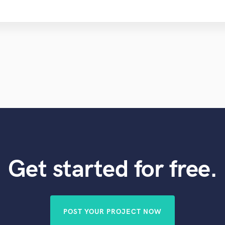
Get started for free.
POST YOUR PROJECT NOW