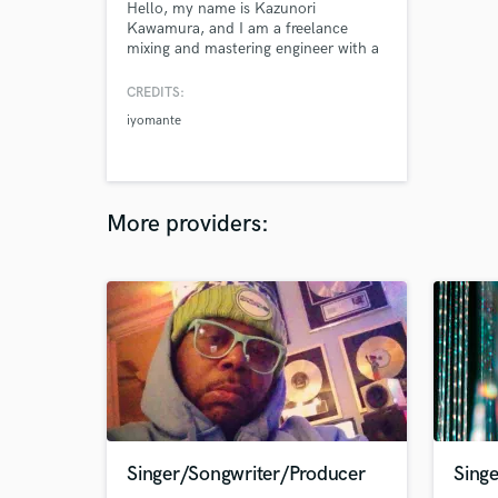
Hello, my name is Kazunori
Kawamura, and I am a freelance
mixing and mastering engineer with a
deep passion for crafting immersive
and polished soundscapes.
CREDITS:
iyomante
More providers:
Singer/Songwriter/Producer
Singe