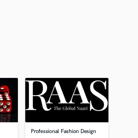
Professional Fashion Design