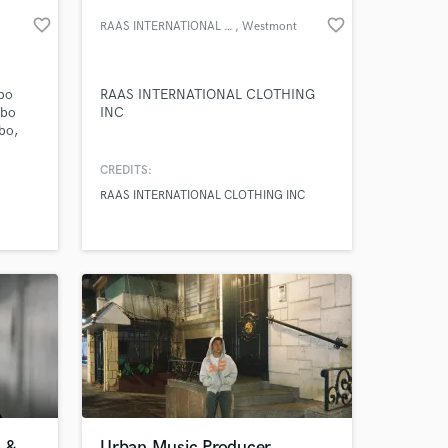
favorite_border
favorite_border
RAAS INTERNATIONAL CLOTHING IN
, Westmont
cbo
RAAS INTERNATIONAL CLOTHING
cbo
INC
bo,
o,
o
CREDITS:
sicbo,
RAAS INTERNATIONAL CLOTHING INC
nline.
 at your
 &
Urban Music Producer