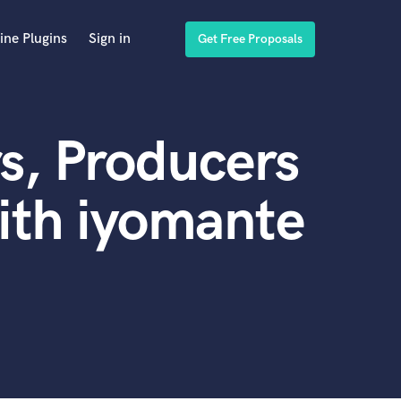
ine Plugins
Sign in
Get Free Proposals
s, Producers
ith iyomante