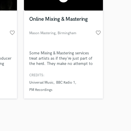
Online Mixing & Mastering
favorite_border
favorite_border
Mason Mastering
, Birmingham
Amazing Music
I
Some Mixing & Mastering services
work on your project
roducer
treat artists as if they're just part of
our secure platform.
ong
the herd. They make no attempt to
s only released when
 other
grasp the message and artistic vision
the
behind the record. They provide very
k is complete.
CREDITS:
e study
few revision options, collect their
Universal Music
BBC Radio 1
y
payment, and usher the artists out
 do
the door.
PM Recordings