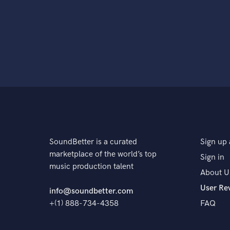
SoundBetter is a curated
Sign up 
marketplace of the world’s top
Sign in
music production talent
About U
User Re
info@soundbetter.com
+(1) 888-734-4358
FAQ