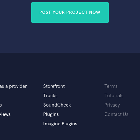
POST YOUR PROJECT NOW
as a provider
Storefront
Terms
Tracks
Tutorials
s
SoundCheck
Privacy
views
Plugins
Contact Us
Imagine Plugins