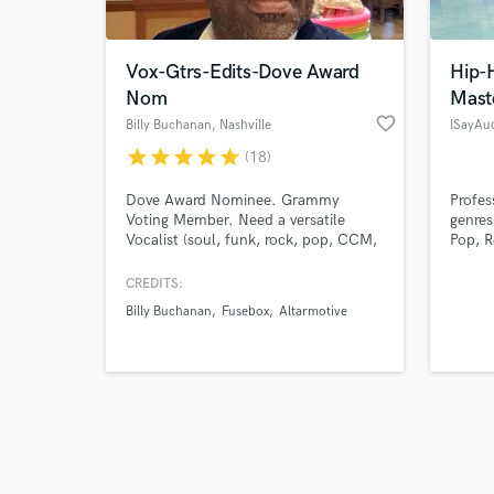
Vox-Gtrs-Edits-Dove Award
Hip-
Nom
Mast
favorite_border
Billy Buchanan
, Nashville
ISayAu
star
star
star
star
star
(18)
Browse Curate
Dove Award Nominee. Grammy
Profes
Search by credits or '
Voting Member. Need a versatile
genres
and check out audio 
Vocalist (soul, funk, rock, pop, CCM,
Pop, R
verified reviews of 
Gospel), Bassist (all styles), Acoustic
Player (solid rhythm player), or
CREDITS:
Studio Editor (comping vocals, even
Billy Buchanan
Fusebox
Altarmotive
out levels, etc)? Billy Buchanan is
your guy! 20+ years of experience.
All styles. Client focused. Song
comes first. Efficient and fast!