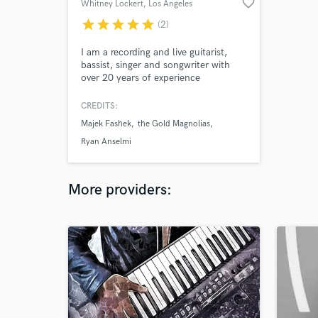
favorite_border
Whitney Lockert
, Los Angeles
star
star
star
star
star
(2)
I am a recording and live guitarist,
bassist, singer and songwriter with
over 20 years of experience
specializing in rock, blues, country,
and reggae. I have toured with
CREDITS:
Nigerian reggae star Majek Fashek,
Majek Fashek
the Gold Magnolias
among others, and recorded with
members of the Black Crowes,
Ryan Anselmi
Guster, Live Footage, and more.
More providers: