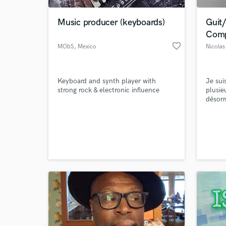
Music producer (keyboards)
Guit/
Comp
favorite_border
MObS
, Mexico
Nicola
Keyboard and synth player with
Je sui
strong rock & electronic influence
plusie
désorm
synchr
design
World-c
réorch
What c
pour u
et Ga
réalis
Tell us
Need hel