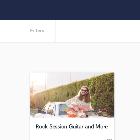
Filters
Rock Session Guitar and More