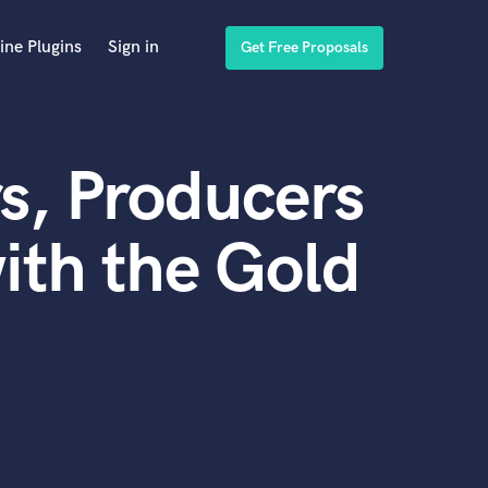
ine Plugins
Sign in
Get Free Proposals
s, Producers
ith the Gold