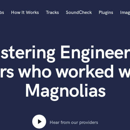
bs
How It Works
Tracks
SoundCheck
Plugins
Imag
A
Accordion
stering Engineer
Acoustic Guitar
B
Bagpipe
rs who worked w
Banjo
Bass Electric
Magnolias
Bass Fretless
Bassoon
Bass Upright
Beat Makers
ners
Boom Operator
C
Hear from our providers
Cello