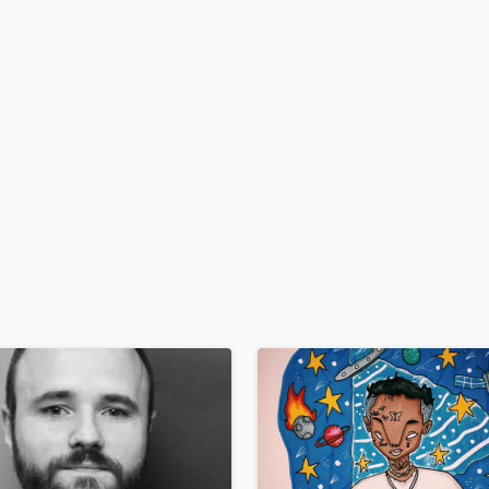
H
Harmonica
Harp
Horns
K
Keyboards Synths
L
Live Drum Tracks
Live Sound
M
Mandolin
Mastering Engineers
Mixing Engineers
O
Oboe
P
Pedal Steel
Percussion
Piano