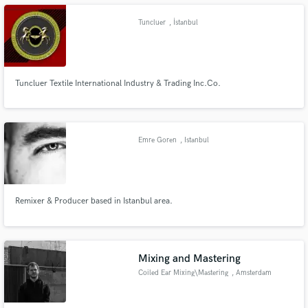
Tuncluer
, İstanbul
Tuncluer Textile International Industry & Trading Inc.Co.
Make Amazing Music
Fund and work on your project through our
secure platform. Payment is only released when
work is complete.
Emre Goren
, Istanbul
Remixer & Producer based in Istanbul area.
Mixing and Mastering
Coiled Ear Mixing\Mastering
, Amsterdam