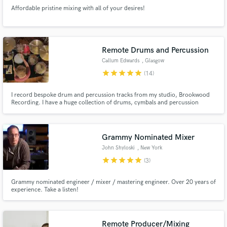
Affordable pristine mixing with all of your desires!
Remote Drums and Percussion
Callum Edwards
, Glasgow
star
star
star
star
star
(14)
I record bespoke drum and percussion tracks from my studio, Brookwood
Recording. I have a huge collection of drums, cymbals and percussion
instruments to suit a wide range of styles and genres. I also have an excellent
collection of vintage and modern microphones in my collection, to achieve
the perfect sounds you are after for your project.
Grammy Nominated Mixer
John Shyloski
, New York
star
star
star
star
star
(3)
Grammy nominated engineer / mixer / mastering engineer. Over 20 years of
experience. Take a listen!
Remote Producer/Mixing