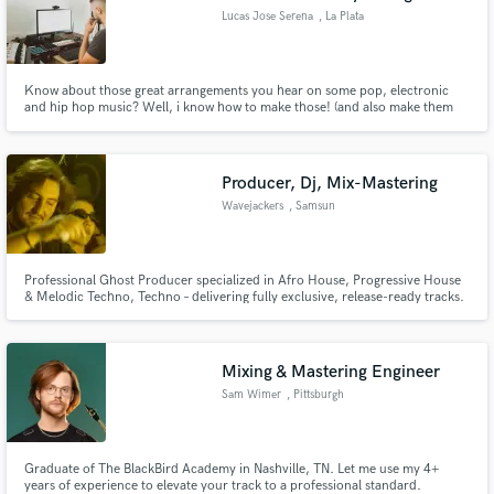
Lucas Jose Serena
, La Plata
Know about those great arrangements you hear on some pop, electronic
and hip hop music? Well, i know how to make those! (and also make them
sound pretty good)
Producer, Dj, Mix-Mastering
Wavejackers
, Samsun
Professional Ghost Producer specialized in Afro House, Progressive House
& Melodic Techno, Techno – delivering fully exclusive, release-ready tracks.
Mixing & Mastering Engineer
Sam Wimer
, Pittsburgh
Graduate of The BlackBird Academy in Nashville, TN. Let me use my 4+
years of experience to elevate your track to a professional standard.