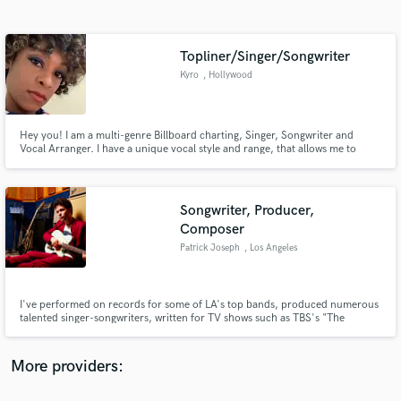
Search by credits or 'sounds like' and check out
audio samples and verified reviews of top pros.
Topliner/Singer/Songwriter
Kyro
, Hollywood
Hey you! I am a multi-genre Billboard charting, Singer, Songwriter and
Vocal Arranger. I have a unique vocal style and range, that allows me to
mimic most artists for demoing purposes and record placements. Allow me
to pen your and your artist's inner thoughts!
Songwriter, Producer,
Composer
Get Free Proposals
Patrick Joseph
, Los Angeles
Contact pros directly with your project details
and receive handcrafted proposals and budgets
in a flash.
I've performed on records for some of LA's top bands, produced numerous
talented singer-songwriters, written for TV shows such as TBS's "The
Detour," NBC's "The Office," "Gossip Girl," amongst many others as well as
top brands such as Coca-Cola, IBM & Toyota. I own & operate my own
recording studio in Los Angeles, CA where I write, produce, & mix.
More providers: