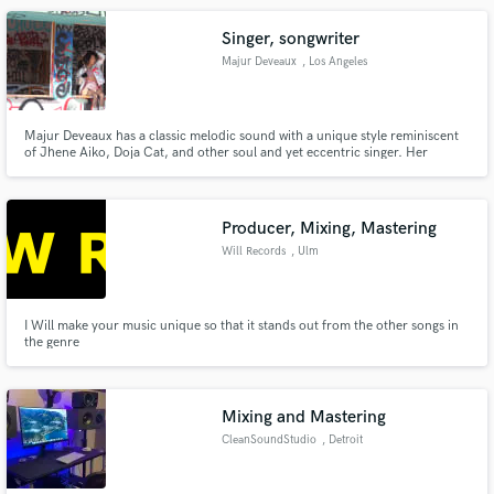
achieve marvelous results.
Singer, songwriter
Majur Deveaux
, Los Angeles
Majur Deveaux has a classic melodic sound with a unique style reminiscent
of Jhene Aiko, Doja Cat, and other soul and yet eccentric singer. Her
songwriting captivates the mind and forces your ears to try to hear every
word.
Producer, Mixing, Mastering
Will Records
, Ulm
I Will make your music unique so that it stands out from the other songs in
the genre
Mixing and Mastering
CleanSoundStudio
, Detroit