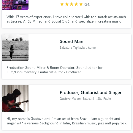
star
star
star
star
star
(24)
With 17 years of experience, I have collaborated with top-notch artists such
as Lecrae, Andy Mineo, and Social Club, and specialize in creating music
across a range of genres. My exceptional skills have earned me accolades
such as the Dove Award and Stellar Award. If you're looking to breathe life
into your music, I am the perfect match for you.
Make Amazing Music
Sound Man
Fund and work on your project through our
Salvatore Tagliavia
, Rome
secure platform. Payment is only released when
work is complete.
Production Sound Mixer & Boom Operator. Sound editor for
Film/Documentary. Guitarrist & Rock Producer.
Producer, Guitarist and Singer
Gustavo Marson Battistini
, São Paulo
Hi, my name is Gustavo and I'm an artist from Brazil. I am a guitarist and
singer with a various background in latin, brazilian music, jazz and pop/rock
songs. As a producer, I've worked with people from all over the world, like
Brazil, United States, Nepal, China, United Kingdom and helped them