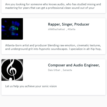
Are you looking for someone who knows audio, who has studied mixing and
mastering for years that can get a professional clean sound out of your
tracks?
Rapper, Singer, Producer
silkkthachakras!
, Atlanta
Atlanta-born artist and producer blending raw emotion, cinematic textures,
and underground grit into hypnotic soundscapes. I specialize in alt-hip hop,
psychedelic soul, and genre-bending production that hits hard and haunts
longer.
Composer and Audio Engineer,
Dale Urban
, Sarasota
Let us help you achieve your sonic vision