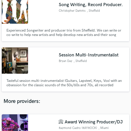
Search by credits or 'sounds like' and check out
Song Writing, Record Producer.
audio samples and verified reviews of top pros.
Christopher Damms
, Sheffield
Experienced Songwriter and producer trio from Sheffield. We can write or
co-write to help new artists and help develop new artists and their song
writing.
Session Multi-Instrumentalist
Bryan Day
, Sheffield
Get Free Proposals
Tasteful session multi-instrumentalist (Guitars, Lapsteel, Keys, Vox) with an
obsession for the classic sounds of the 50s/60s and 70s, all recorded
Contact pros directly with your project details
through classic British/American valve amplifiers from the 1950/60s and a
and receive handcrafted proposals and budgets
selection of classic ribbon/condenser/dynamic microphones, real Rhodes
in a flash.
'73 piano and Hohner Clavinet D6 too.
More providers:
📀 Award Winning Producer/DJ
Raymond Castro (RAYROCK)
, Miami