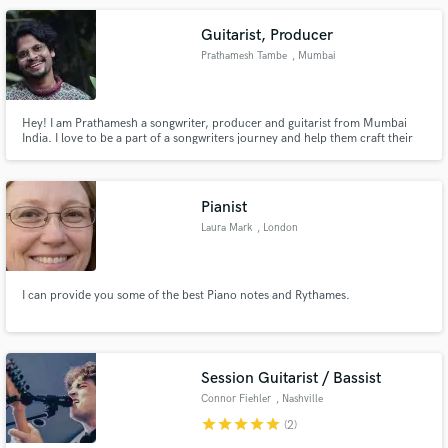
Guitarist, Producer
Prathamesh Tambe
, Mumbai
Hey! I am Prathamesh a songwriter, producer and guitarist from Mumbai
India. I love to be a part of a songwriters journey and help them craft their
sound, I am a synth geek and i spend long hours chopping samples or
tweaking pedals. Guitars my main squeeze and i recently co wrote a single
with Sayantika Ghosh and Aman Moroney called Fish.
Pianist
Laura Mark
, London
I can provide you some of the best Piano notes and Rythames.
Session Guitarist / Bassist
Connor Fiehler
, Nashville
star
star
star
star
star
(2)