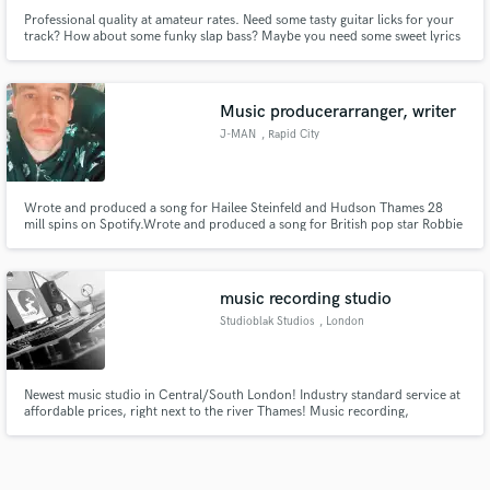
Professional quality at amateur rates. Need some tasty guitar licks for your
track? How about some funky slap bass? Maybe you need some sweet lyrics
over your instrumental? I do everything from bass playing to top-lining,
guitar layering and solos to sync music, and I can do it for you at a low rate.
Music producerarranger, writer
J-MAN
, Rapid City
Wrote and produced a song for Hailee Steinfeld and Hudson Thames 28
mill spins on Spotify.Wrote and produced a song for British pop star Robbie
Williams and rapper Dizzie Rascal that was top 5 in the UK iTunes Charts.
Have placed songs in over 30 ads. Multiple placements in Film and TV. I
work with three sync companies and 1 publisher non exclusive
music recording studio
Studioblak Studios
, London
Newest music studio in Central/South London! Industry standard service at
affordable prices, right next to the river Thames! Music recording,
production, mixing & mastering, composition, music social media space.
Check out studioblak.co.uk for full info!