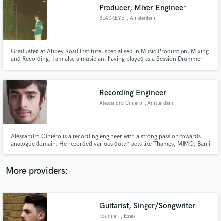
Search by credits or 'sounds like' and check out
Producer, Mixer Engineer
audio samples and verified reviews of top pros.
BLACKEYE
, Amsterdam
Graduated at Abbey Road Institute, specialised in Music Production, Mixing
and Recording. I am also a musician, having played as a Session Drummer
for the last year. Having fun is the most important thing in the studio!
Recording Engineer
Alessandro Ciniero
, Amsterdam
Get Free Proposals
Alessandro Ciniero is a recording engineer with a strong passion towards
analogue domain. He recorded various dutch acts like Thames, MIMO, Banji
Contact pros directly with your project details
and Cherry on Top. He also recorded and mixed foley for cinema and
and receive handcrafted proposals and budgets
television.
in a flash.
More providers:
Guitarist, Singer/Songwriter
Tournier
, Essex