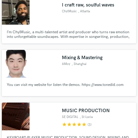
I craft raw, soulful waves
ChylMusic
, Atlanta
I’m ChylMusic, a multi-talented artist and producer who turns raw emotion
Make Amazing Music
into unforgettable soundscapes. With expertise in songwriting, production,
and vocals, I bring an underground edge and polished execution to every
project—whether you're looking for gritty beats or soulful melodies. Let’s
Fund and work on your project through our
create music that hits different.
secure platform. Payment is only released when
Mixing & Mastering
work is complete.
AMoy
, Shanghai
You can visit my website for listen the demos. https://www.tonedid.com
MUSIC PRODUCTION
SE DIGITAL
, St Lucia
star
star
star
star
star
(3)
KEYBOARD PLAYER,MUSIC PRODUCTION, SOUND DESIGN, MIXING AND