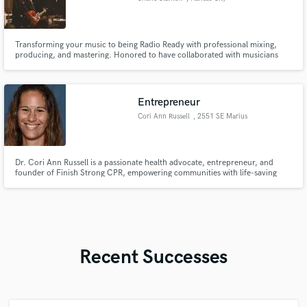
Transforming your music to being Radio Ready with professional mixing,
producing, and mastering. Honored to have collaborated with musicians
and artists like Jake Wells, Mystik Fool, Mark Lum, and many more. I
believe teamwork makes the dream work and I am committed to making
your vision a reality.
Entrepreneur
Cori Ann Russell
, 2551 SE Marius
St
Dr. Cori Ann Russell is a passionate health advocate, entrepreneur, and
founder of Finish Strong CPR, empowering communities with life-saving
skills.
Recent Successes