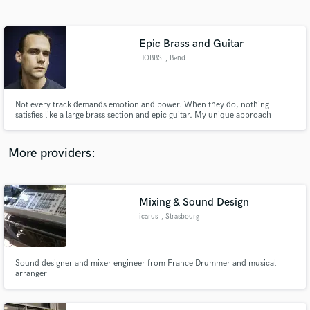
Search by credits or 'sounds like' and check out
audio samples and verified reviews of top pros.
Epic Brass and Guitar
HOBBS
, Bend
Not every track demands emotion and power. When they do, nothing
satisfies like a large brass section and epic guitar. My unique approach
combines both to give music an intensity like no other.
More providers:
Get Free Proposals
Contact pros directly with your project details
Mixing & Sound Design
and receive handcrafted proposals and budgets
icarus
, Strasbourg
in a flash.
Sound designer and mixer engineer from France Drummer and musical
arranger