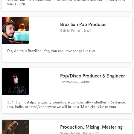
MASTERING
Brazilian Pop Producer
Gabriel Fontes
, Brazil
Yes, Anitta is Brazilian. Yes, you can have songs like that.
Pop/Disco Producer & Engineer
10pmtoclose
, Austin
Rich, big, nostalgic & quality sounds are our specialty - whether it be dance,
pop, indie, or retro/vaporwave we will bring a 'Midnight' vibe to your
productions/mixes. Featuring vintage synths, real instrumentation, and
quality gear (in & out the box) we will bring a unique, but sought after
character to your record.
Production, Mixing, Mastering
Shane Stanton
, Kansas City