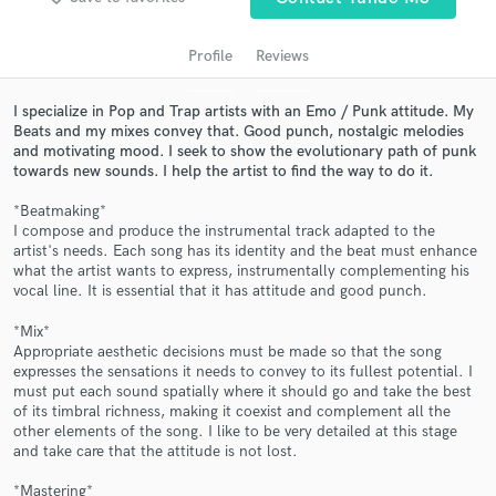
audio samples and verified reviews of top pros.
Profile
Reviews
I specialize in Pop and Trap artists with an Emo / Punk attitude. My
Beats and my mixes convey that. Good punch, nostalgic melodies
and motivating mood. I seek to show the evolutionary path of punk
towards new sounds. I help the artist to find the way to do it.
*Beatmaking*
I compose and produce the instrumental track adapted to the
artist's needs. Each song has its identity and the beat must enhance
what the artist wants to express, instrumentally complementing his
Get Free Proposals
vocal line. It is essential that it has attitude and good punch.
Contact pros directly with your project details
*Mix*
and receive handcrafted proposals and budgets
Appropriate aesthetic decisions must be made so that the song
in a flash.
expresses the sensations it needs to convey to its fullest potential. I
must put each sound spatially where it should go and take the best
of its timbral richness, making it coexist and complement all the
other elements of the song. I like to be very detailed at this stage
and take care that the attitude is not lost.
*Mastering*