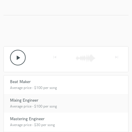
play_arrow
skip_previous
skip_next
Beat Maker
Average price - $100 per song
Mixing Engineer
Average price - $100 per song
Mastering Engineer
Average price - $30 per song