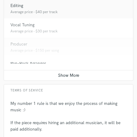
Editing
Average price - $40 per track
Vocal Tuning
Average price - $30 per track
Producer
Average price - $150 per song
Pop-Rock Arranger
Average price - $100 per song
TERMS OF SERVICE
My number 1 rule is that we enjoy the process of making
music :)
If the piece requires hiring an additional musician, it will be
paid additionally.