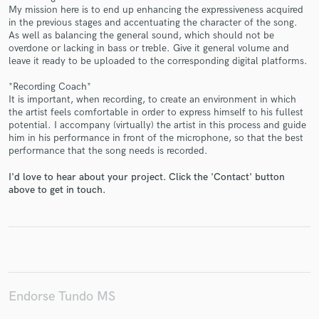
My mission here is to end up enhancing the expressiveness acquired
in the previous stages and accentuating the character of the song.
As well as balancing the general sound, which should not be
overdone or lacking in bass or treble. Give it general volume and
leave it ready to be uploaded to the corresponding digital platforms.
Make Amazing Music
*Recording Coach*
It is important, when recording, to create an environment in which
Fund and work on your project through our
the artist feels comfortable in order to express himself to his fullest
secure platform. Payment is only released when
potential. I accompany (virtually) the artist in this process and guide
work is complete.
him in his performance in front of the microphone, so that the best
performance that the song needs is recorded.
I'd love to hear about your project. Click the 'Contact' button
above to get in touch.
Endorse Tundo MS