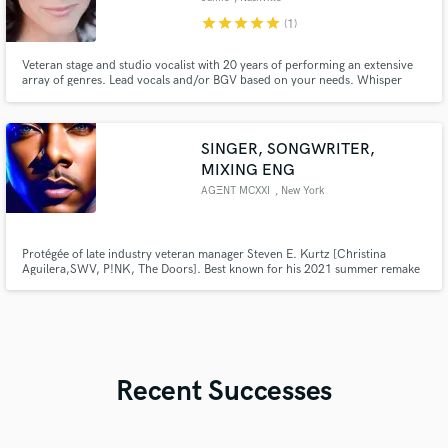
star
star
star
star
star
(1)
Veteran stage and studio vocalist with 20 years of performing an extensive
array of genres. Lead vocals and/or BGV based on your needs. Whisper
voice ballad to powerhouse pop belt. Let's talk about your project needs!
SINGER, SONGWRITER,
MIXING ENG
AGΞNT MCXXI
, New York
Protégée of late industry veteran manager Steven E. Kurtz [Christina
Aguilera,SWV, P!NK, The Doors]. Best known for his 2021 summer remake
of Dionne Warwick / Anita Baker classic “No One In The World” featuring
Cardi B. Written for Britney Spears, Jamie Foxx, Blaque, Juan Pablo Di
Pace and Jodie Sweetin.
Recent Successes