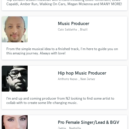
Capaldi, Amber Run, Walking On Cars, Megan Mckenna and MANY MORE!
Music Producer
Caio Saldanha
, Brazil
From the simple musical idea to a finished track, I'm here to guide you on
this amazing journey. Always with love!
Hip hop Music Producer
Anthony Reyes
, New Jersey
I’m and up and coming producer from NJ looking to find some artist to
collab with to create some life-changing music.
Pro Female Singer/Lead & BGV
Jamie
, Nashville