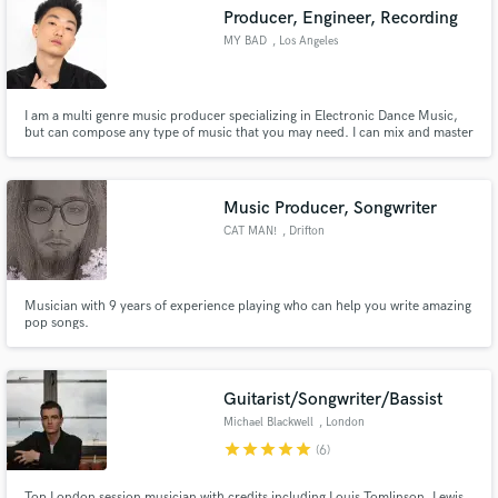
Producer, Engineer, Recording
MY BAD
, Los Angeles
I am a multi genre music producer specializing in Electronic Dance Music,
Make Amazing Music
but can compose any type of music that you may need. I can mix and master
your next track so that it is ready for commercial release.
Fund and work on your project through our
secure platform. Payment is only released when
Music Producer, Songwriter
work is complete.
CAT MAN!
, Drifton
Musician with 9 years of experience playing who can help you write amazing
pop songs.
Guitarist/Songwriter/Bassist
Michael Blackwell
, London
star
star
star
star
star
(6)
Top London session musician with credits including Louis Tomlinson, Lewis