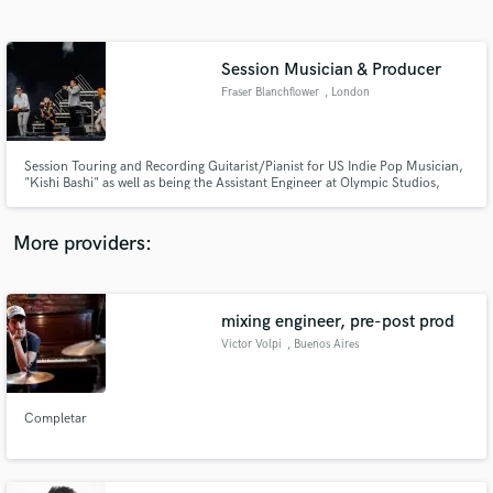
Search by credits or 'sounds like' and check out
audio samples and verified reviews of top pros.
Session Musician & Producer
Fraser Blanchflower
, London
Session Touring and Recording Guitarist/Pianist for US Indie Pop Musician,
"Kishi Bashi" as well as being the Assistant Engineer at Olympic Studios,
London.
More providers:
Get Free Proposals
mixing engineer, pre-post prod
Contact pros directly with your project details
and receive handcrafted proposals and budgets
Victor Volpi
, Buenos Aires
in a flash.
Completar