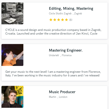
Editing, Mixing, Mastering
Cycle Studio Zagreb
, Zagreb
star
star
star
star
star
(8)
CYCLE is a sound design and music production company based in Zagreb,
Croatia. Launched and under the creative direction of Jan Kincl, Cycle
operates as a music production studio, sonic branding agency and audio
restoration specialist. We are a collective of producers, engineers,
composers, and musicians walking a thin line between art and science.
Mastering Engineer.
Underwtr
, Florence
Get your music to the next level! I am a mastering engineer from Florence,
Italy. I've been working in the music industry for 6 years and i've released
many songs under the name Underwtr. My main gig now is mastering. Trust
me with your work, if you're not satisfied, i will refund you!
Music Producer
Martin
, London