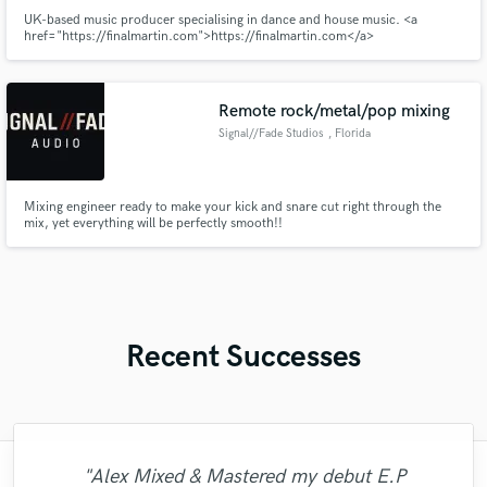
UK-based music producer specialising in dance and house music. <a
href="https://finalmartin.com">https://finalmartin.com</a>
Remote rock/metal/pop mixing
Signal//Fade Studios
, Florida
Mixing engineer ready to make your kick and snare cut right through the
mix, yet everything will be perfectly smooth!!
Recent Successes
"Alex Mixed & Mastered my debut E.P
"Andrew works quickly and communicates
"I literally could not recommend Fuseroom
"This is the great job made by Sefi on my
"The care and thoughtfulness of Blush's
"This is top notch sound you can get on
"Mike is one of the kindest and greatest