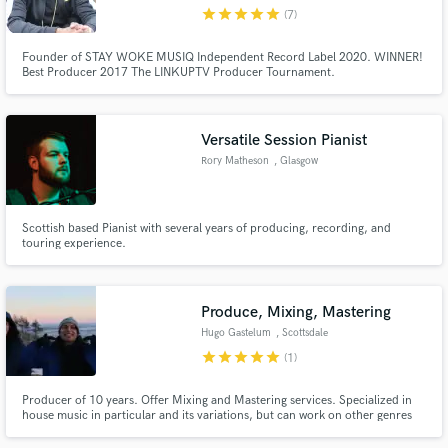
star
star
star
star
star
(7)
Founder of STAY WOKE MUSIQ Independent Record Label 2020. WINNER!
Best Producer 2017 The LINKUPTV Producer Tournament.
Make Amazing Music
Versatile Session Pianist
Fund and work on your project through our
Rory Matheson
, Glasgow
secure platform. Payment is only released when
work is complete.
Scottish based Pianist with several years of producing, recording, and
touring experience.
Produce, Mixing, Mastering
Hugo Gastelum
, Scottsdale
star
star
star
star
star
(1)
Producer of 10 years. Offer Mixing and Mastering services. Specialized in
house music in particular and its variations, but can work on other genres
too.