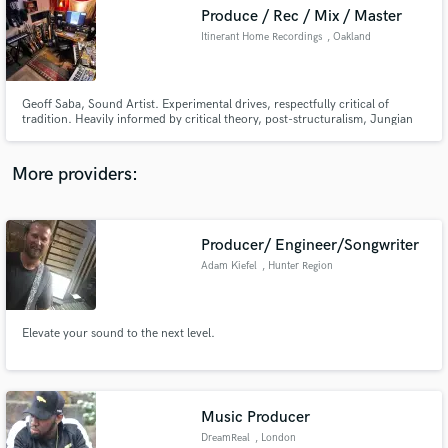
Produce / Rec / Mix / Master
audio samples and verified reviews of top pros.
Itinerant Home Recordings
, Oakland
Geoff Saba, Sound Artist. Experimental drives, respectfully critical of
tradition. Heavily informed by critical theory, post-structuralism, Jungian
psychoanalysis, and the physical / intellectual / spiritual desires to create
and produce art in the world.
More providers:
Producer/ Engineer/Songwriter
Get Free Proposals
Adam Kiefel
, Hunter Region
Contact pros directly with your project details
and receive handcrafted proposals and budgets
in a flash.
Elevate your sound to the next level.
Music Producer
DreamReal
, London