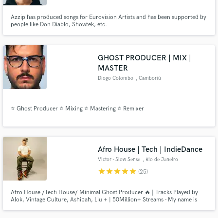
Azzip has produced songs for Eurovision Artists and has been supported by
people like Don Diablo, Showtek, etc.
GHOST PRODUCER | MIX |
MASTER
Diogo Colombo
, Camboriú
⭐ Ghost Producer ⭐ Mixing ⭐ Mastering ⭐ Remixer
Afro House | Tech | IndieDance
Victor - Slow Sense
, Rio de Janeiro
star
star
star
star
star
(25)
Afro House /Tech House/ Minimal Ghost Producer 🔥 | Tracks Played by
Alok, Vintage Culture, Ashibah, Liu + | 50Million+ Streams - My name is
Victor, owner of Slow Sense project from Rio de Janeiro/ Brazil. Signed in
labels like HUB Records, Universal Music, Suitor, and collaborate with