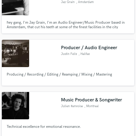
Jay Grain
, Amsterdam
hey gang, I'm Jay Grain, I'm an Audio Engineer/Music Producer based in
Amsterdam, that cut his teeth at some of the finest facilities in the city
working with some of the finest talents locally and abroad through a
multitude of genres and disciplines. I'm quick work well with direction and
Make Amazing Music
don't stop until we are all happy :)
Producer / Audio Engineer
Fund and work on your project through our
secure platform. Payment is only released when
Justin Felix
, Halifax
work is complete.
Producing / Recording / Editing / Reamping / Mixing / Mastering
Music Producer & Songwriter
Julien Renvoise
, Montreal
Technical excellence for emotional resonance.