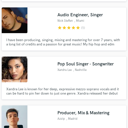
Audio Engineer, Singer
Nick Steffen
, Miami
star
star
star
star
star
(1)
I have been producing, singing, mixing and mastering for over 7 years, with
a long list of credits and a passion for great music! My hip hop and edm
productions have streamed over 1 million times on YouTube, and I have
signed records (EDM/House) to Sirup Music, Strange Fruits, Panda Funk,
Suitor and more. Here to help make things happen for you!
Pop Soul Singer - Songwriter
Xandra Lee
, Nashville
Xandra Lee is known for her deep, expressive mezzo soprano vocals and it
can be hard to pin her down to just one genre. Xandra released her debut
EP, Mothership in March 2019! While promoting her EP, Xandra is
currently writing and collaborating with other songwriters and artists and
her new single Suitors will release in November 2019.
Producer, Mix & Mastering
Azzip
, Madrid