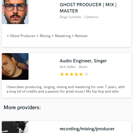
Search by credits or 'sounds like' and check out
GHOST PRODUCER | MIX |
audio samples and verified reviews of top pros.
MASTER
Diogo Colombo
, Camboriú
⭐ Ghost Producer ⭐ Mixing ⭐ Mastering ⭐ Remixer
Audio Engineer, Singer
Nick Steffen
, Miami
star
star
star
star
star
(1)
Get Free Proposals
I have been producing, singing, mixing and mastering for over 7 years, with
Contact pros directly with your project details
a long list of credits and a passion for great music! My hip hop and edm
and receive handcrafted proposals and budgets
productions have streamed over 1 million times on YouTube, and I have
in a flash.
signed records (EDM/House) to Sirup Music, Strange Fruits, Panda Funk,
Suitor and more. Here to help make things happen for you!
More providers:
recording/mixing/producer