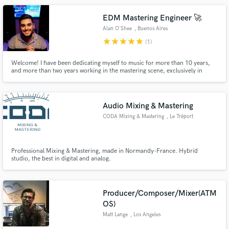
EDM Mastering Engineer 🚀
Alan O'Shee
, Buenos Aires
star
star
star
star
star
(1)
Welcome! I have been dedicating myself to music for more than 10 years,
and more than two years working in the mastering scene, exclusively in
electronic music. Mastering released on MTV UK, Revealed Rec, Dim Mak
Rec, Fanfare Rec, Zero Cool, Archangel UK, Nik Cooper.
Audio Mixing & Mastering
CODA Mixing & Mastering
, Le Tréport
Professional Mixing & Mastering, made in Normandy-France. Hybrid
studio, the best in digital and analog.
Producer/Composer/Mixer(ATM
OS)
Matt Lange
, Los Angeles