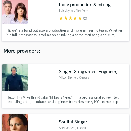
Search by credits or 'sounds like' and check out
Indie production & mixing
audio samples and verified reviews of top pros.
Sub Lights
, New York
star
star
star
star
star
(2)
Hi, we're a band but also a production and mix engineering team. Whether
it's full instrumental production or mixing a completed song or album,
we're excited to work with you to creatively bring your project to life.
More providers:
Singer, Songwriter, Engineer,
Get Free Proposals
Mikey Shyne
, Queens
Contact pros directly with your project details
and receive handcrafted proposals and budgets
in a flash.
Hello, I'm Mike Brandt aka "Mikey Shyne." I'm a professional songwriter,
recording artist, producer and engineer from New York, NY. Let me help
you take your project to the next level with my lyrical creativity & expertise,
perfect pitch and ability to cross into almost every single genre! I have
worked with industry legends worldwide.
Soulful Singer
Ariel Jones
, Lisbon