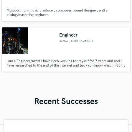
Multiplatinum music producer, composer, sound designer, and a
mixing/mastering engineer.
Engineer
James
, Gold Coast QLD
I am a Engineer/Artist i have been working for myself for 7 years and and i
have researched to the end of the internet and back so i know what im doing
when and what it comes to with engineering and rapping
Recent Successes