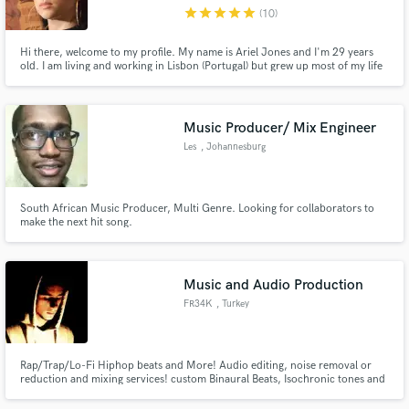
star
star
star
star
star
(10)
Hi there, welcome to my profile. My name is Ariel Jones and I'm 29 years
old. I am living and working in Lisbon (Portugal) but grew up most of my life
in Madeira Island. I am a passionate singer for especially RnB, Soul, Reggae
and Pop but I can sing any style that you might ask. It will be a pleasure to
Make Amazing Music
add my voice to your project. :)
Music Producer/ Mix Engineer
Fund and work on your project through our
Les
, Johannesburg
secure platform. Payment is only released when
work is complete.
South African Music Producer, Multi Genre. Looking for collaborators to
make the next hit song.
Music and Audio Production
FR34K
, Turkey
Rap/Trap/Lo-Fi Hiphop beats and More! Audio editing, noise removal or
reduction and mixing services! custom Binaural Beats, Isochronic tones and
subliminal files!