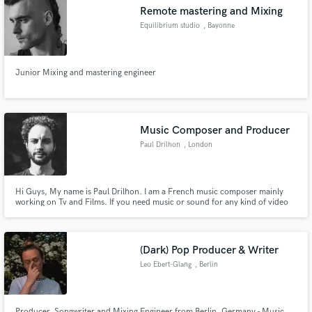
Remote mastering and Mixing
Equilibrium studio
, Bayonne
Junior Mixing and mastering engineer
Make Amazing Music
Fund and work on your project through our
secure platform. Payment is only released when
Music Composer and Producer
work is complete.
Paul Drilhon
, London
Hi Guys, My name is Paul Drilhon. I am a French music composer mainly
working on Tv and Films. If you need music or sound for any kind of video
hit me up, I'll see what I can do for you. I am versatile, creative and have
good time management. Having 10 years of experience, I can also take care
of Piano recordings for your songs.
(Dark) Pop Producer & Writer
Leo Ebert-Glang
, Berlin
Producer, Songwriter and Mixing Engineer from Berlin, Germany - Music