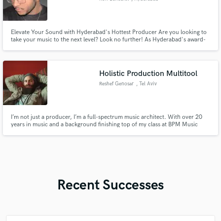
Elevate Your Sound with Hyderabad's Hottest Producer Are you looking to
take your music to the next level? Look no further! As Hyderabad's award-
winning producer, I specialize in crafting cutting-edge sounds across a wide
range of genres, including Bass music, hip-hop, EDM, pop, moombahton,
and indie. With my expertise and passion, I can help you
Holistic Production Multitool
Reshef Genosar
, Tel Aviv
I’m not just a producer, I’m a full-spectrum music architect. With over 20
years in music and a background finishing top of my class at BPM Music
School in Tel Aviv, I bring a rare combination of technical precision,
emotional depth, and cross-cultural musicality to every project.
Recent Successes