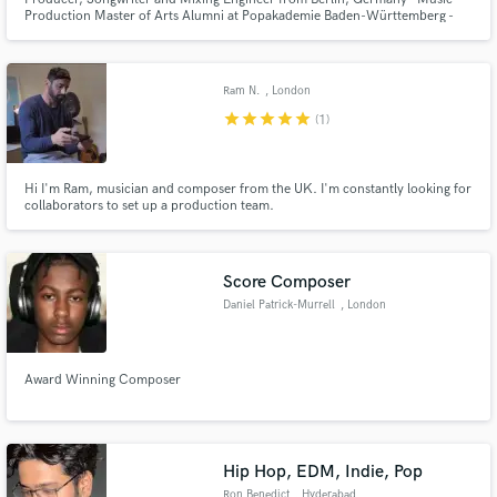
Production Master of Arts Alumni at Popakademie Baden-Württemberg -
hybrid between Producer and Songwriter because working with an artist in a
face to face/online session is my favorite way to create and bring your
Vision to life!
Ram N.
, London
star
star
star
star
star
(1)
Hi I'm Ram, musician and composer from the UK. I'm constantly looking for
collaborators to set up a production team.
Score Composer
Daniel Patrick-Murrell
, London
Award Winning Composer
Hip Hop, EDM, Indie, Pop
Ron Benedict
, Hyderabad