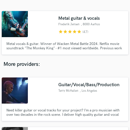
Search by credits or 'sounds like' and check out
audio samples and verified reviews of top pros.
Metal guitar & vocals
Frederik Jensen
, 8000 Aarhus
star
star
star
star
star
(47)
Metal vocals & guitar. Winner of Wacken Metal Battle 2024. Netflix movie
soundtrack "The Monkey King" - #1 most viewed worldwide. Previous work
includes projects with legends like Sebastian Lanser (ex-Obscura, Obsidious)
and Steve Di Giorgio (Death, Testament).
More providers:
Get Free Proposals
Contact pros directly with your project details
Guitar/Vocal/Bass/Production
and receive handcrafted proposals and budgets
Terry McHailen
, Los Angeles
in a flash.
Need killer guitar or vocal tracks for your project? I’m a pro musician with
over two decades in the rock scene. I deliver high quality guitar and vocal
recordings at budget-friendly rates. Hit me up!