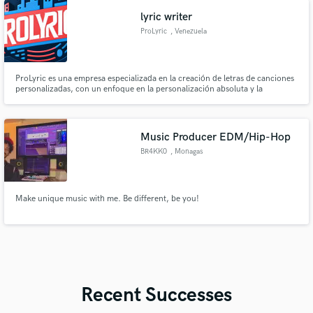
'Uncontrollably Fond' Korea - Over 4 billion streams worldwide).
lyric writer
ProLyric
, Venezuela
ProLyric es una empresa especializada en la creación de letras de canciones
personalizadas, con un enfoque en la personalización absoluta y la
colaboración cercana con cada artista. Nuestro principal mérito es la
capacidad de capturar la esencia única de cada cliente y convertir sus ideas
en letras poderosas y auténticas.
Music Producer EDM/Hip-Hop
BR4KK0
, Monagas
Make unique music with me. Be different, be you!
Recent Successes