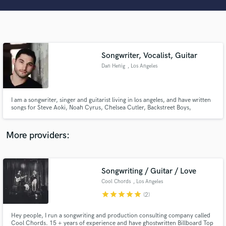
Search by credits or 'sounds like' and check out
audio samples and verified reviews of top pros.
Songwriter, Vocalist, Guitar
Dan Henig
, Los Angeles
I am a songwriter, singer and guitarist living in los angeles, and have written
songs for Steve Aoki, Noah Cyrus, Chelsea Cutler, Backstreet Boys,
Krewella, and many more.
Get Free Proposals
More providers:
Contact pros directly with your project details
and receive handcrafted proposals and budgets
in a flash.
Songwriting / Guitar / Love
Cool Chords
, Los Angeles
star
star
star
star
star
(2)
Hey people, I run a songwriting and production consulting company called
Cool Chords. 15 + years of experience and have ghostwritten Billboard Top