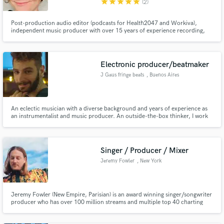
star
star
star
star
star
(2)
Post-production audio editor (podcasts for Health2047 and Workiva),
independent music producer with over 15 years of experience recording,
editing, and mixing with Logic Pro. Audio editing credits for a Star Wars
parody video with almost 300k views: https://www.youtube.com/watch?
v=84UJkUYj7mA. I will make your audio sound great!
Electronic producer/beatmaker
J Gaus fringe beats
, Buenos Aires
An eclectic musician with a diverse background and years of experience as
an instrumentalist and music producer. An outside-the-box thinker, I work
hard to make my beats and production sound unique, interesting and
professional.
Singer / Producer / Mixer
Jeremy Fowler
, New York
Jeremy Fowler (New Empire, Parisian) is an award winning singer/songwriter
producer who has over 100 million streams and multiple top 40 charting
albums internationally. His music has featured on hit movies (My Big Fat
greek Wedding 2), The Summer Olympic Games and TV shows (MTV,