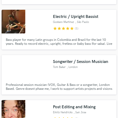
40 singles, songs for placement in TV and Film, for some major known and
established artists and got some big album cuts. I write some of the best
chord progressions in the industry.
Electric / Upright Bassist
Gustavo Martinez
, São Paulo
star
star
star
star
star
(1)
Make Amazing Music
Bass player for many Latin groups in Colombia and Brazil for the last 10
Fund and work on your project through our
years. Ready to record electric, upright, fretless or baby bass (for salsa). Live
secure platform. Payment is only released when
performances with Mauro Castillo, Charlie Cardona, Manolo Lezcano,
work is complete.
Nelson Faria, Jósean Log, playing different styles of music from Latin
America like salsa, Brazilian music, pop, latin jazz.
Songwriter / Session Musician
Tom Baker
, London
Professional session musician (VOX, Guitar & Bass or a songwriter, London
Based. Genre doesnt phase me, I work to support artists projects and visions
for their music. Worked alongside new artists ranging from Alex Hopkins to
bands like McFly - able to provide a range or services with the best outcome
in mind.
Post Editing and Mixing
Emily Hendricks
, San Jose