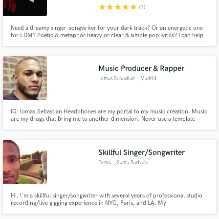
star
star
star
star
star
(1)
Need a dreamy singer-songwriter for your dark track? Or an energetic one
for EDM? Poetic & metaphor heavy or clear & simple pop lyrics? I can help
you tell your story or bring a new one to the table. I can provide lyrics,
melody, vocals, and/or toplining. Let's collaborate!
Make Amazing Music
Music Producer & Rapper
Fund and work on your project through our
Lomas.Sebastian
, Madrid
secure platform. Payment is only released when
work is complete.
IG: lomas.Sebastian Headphones are my portal to my music creation. Music
are my drugs that bring me to another dimension. Never use a template
cause don’t want to fall in monotony and try to make every Melody
differently. Never seek other beats for inspiration I just plug in and let me
suck in by what ever sensation I have at moment.
Skillful Singer/Songwriter
Demo
, Santa Barbara
Hi, l'm a skillful singer/songwriter with several years of professional studio
recording/live gigging experience in NYC, Paris, and LA. My
singing/songwriting projects have been favorably reviewed by The Source
Magazine (US) and Le Monde Newspaper (France) and I've worked as a