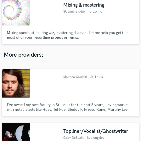
Mixing & mastering
audio samples and verified reviews of top pros.
SUBmix Studio
, Knoxville
Mixing specialist, editing wiz, mastering shaman. Let me help you get the
most of of your recording project or remix.
More providers:
Matthew Sawicki
, St. Louis
Get Free Proposals
Contact pros directly with your project details
and receive handcrafted proposals and budgets
in a flash.
I've owned my own facility in St. Louis for the past 8 years, having worked
with notable acts like Huey, Tef Poe, Steddy P, Fresco Kane, Murphy Lee,
Chingy, and more! I will bring the best out of your songs and make your
tracks sound like todays hits! Production, Mixing and Mastering are a part
of every session!
Topliner/Vocalist/Ghostwriter
Gaby DeSpain
, Los Angeles