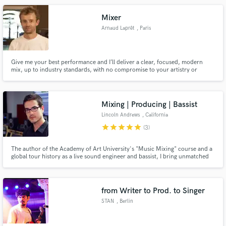
session singer with Electric Lady Studios & Universal Music Group.
Mixer
Arnaud Laprêt
, Paris
Give me your best performance and I’ll deliver a clear, focused, modern
mix, up to industry standards, with no compromise to your artistry or
identity.
Mixing | Producing | Bassist
Lincoln Andrews
, California
star
star
star
star
star
(3)
The author of the Academy of Art University's "Music Mixing" course and a
global tour history as a live sound engineer and bassist, I bring unmatched
expertise to make your music shine. Let's turn your vision into an
unforgettable sonic experience!
from Writer to Prod. to Singer
STAN
, Berlin