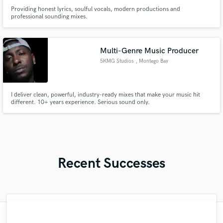
Providing honest lyrics, soulful vocals, modern productions and
professional sounding mixes.
Multi-Genre Music Producer
5KMG Studios
, Montego Bay
I deliver clean, powerful, industry-ready mixes that make your music hit
different. 10+ years experience. Serious sound only.
Recent Successes
"I asked Anthony to provide some feedback
"John is genuinely great as always!! I have
"Our 11th job with Martin & as always, he