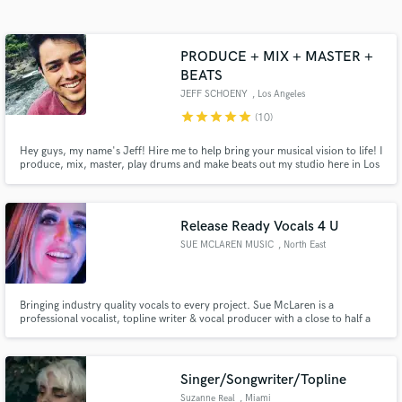
Search by credits or 'sounds like' and check out
audio samples and verified reviews of top pros.
PRODUCE + MIX + MASTER +
BEATS
JEFF SCHOENY
, Los Angeles
star
star
star
star
star
(10)
Hey guys, my name's Jeff! Hire me to help bring your musical vision to life! I
produce, mix, master, play drums and make beats out my studio here in Los
Angeles, CA.
Release Ready Vocals 4 U
Get Free Proposals
SUE MCLAREN MUSIC
, North East
Contact pros directly with your project details
and receive handcrafted proposals and budgets
in a flash.
Bringing industry quality vocals to every project. Sue McLaren is a
professional vocalist, topline writer & vocal producer with a close to half a
billion YouTube streams and millions of Spotify streams. Writing and
releasing across dance genres from deep house to uplifting trance from Paul
Van Dyk, Aly & Fila, to Genix Farius, Susie Ledge & Modera
Singer/Songwriter/Topline
Suzanne Real
, Miami