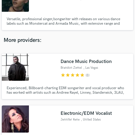
Versatile, professional singer/songwriter with releases on various dance
labels such as Monstercat and Armada Music, with extensive range and
styles including rock, hip-hop, R&B, and pop.
Make Amazing Music
More providers:
Fund and work on your project through our
secure platform. Payment is only released when
work is complete.
Dance Music Production
Brandon Zemel
, Las Vegas
star
star
star
star
star
(8)
Experienced, Billboard-charting EDM songwriter and vocal producer who
has worked with artists such as Andrew Rayel, Linney, Standerwick, 3LAU,
and Dastic. My work is regularly supported by heavyweights like Armin van
Buuren, Hardwell, Tritonal, Blasterjaxx, Dash Berlin, Ruben de Ronde, Ferry
Corsten and more, and played on SiriusXM radio.
Electronic/EDM Vocalist
Jennifer Rene
, United States