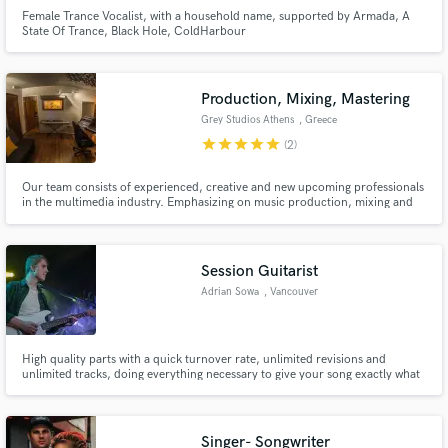
Female Trance Vocalist, with a household name, supported by Armada, A
State Of Trance, Black Hole, ColdHarbour
Production, Mixing, Mastering
Grey Studios Athens
, Greece
star
star
star
star
star
(2)
Our team consists of experienced, creative and new upcoming professionals
in the multimedia industry. Emphasizing on music production, mixing and
mastering, Grey Studios Athens have managed and delivered hi-end
projects for individuals, artists, as well as Hellenic and international
corporations.
Session Guitarist
Adrian Sowa
, Vancouver
High quality parts with a quick turnover rate, unlimited revisions and
unlimited tracks, doing everything necessary to give your song exactly what
it needs!
Singer- Songwriter