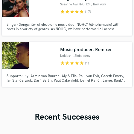
Suzanne Real (NOHC)
, New York
star
star
star
star
star
(17)
Singer- Songwriter of electronic music duo 'NOHC' (@nohcmusic) with
roots in a variety of genres. As NOHC, we have performed all across
America, and have also seen international success with label releases on
Armada Music, InHarmony, Monstercat, Reaching Altitude and Play
Records alongside artists Au5, MarLo, Standerwick, Matrick and Tensteps.
Music producer, Remixer
NoMosk
, Slobodskoy
star
star
star
star
star
(1)
Supported by: Armin van Buuren, Aly & Fila, Paul van Dyk, Gareth Emery,
Ian Standerwick, Dash Berlin, Paul Oakenfold, Daniel Kandi, Lange, Rank1,
Alex M.O.R.P.H. and many many more.
Recent Successes