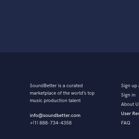
SoundBetter is a curated
Sign up 
marketplace of the world’s top
Sign in
music production talent
About U
User Re
info@soundbetter.com
+(1) 888-734-4358
FAQ