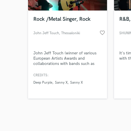
Rock /Metal Singer, Rock
R&B,
favorite_border
John Jeff Touch
, Thessaloniki
SHUNIN
Browse Curate
John Jeff Touch (winner of various
It's t
Search by credits or '
European Artists Awards and
with t
and check out audio 
collaborations with bands such as
verified reviews of 
Deep Purple, VISION, S.I.N.,
COSMICRAY, Sanny X etc) is one of
CREDITS:
the most powerful singers
Deep Purple
Sanny X
Sanny X
/songwriters of Europe.
Expressiveness, wide vocal range and
a big variety of sound colors
characterize his singing.