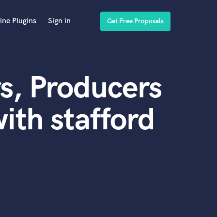
ine Plugins
Sign in
Get Free Proposals
s, Producers
ith stafford