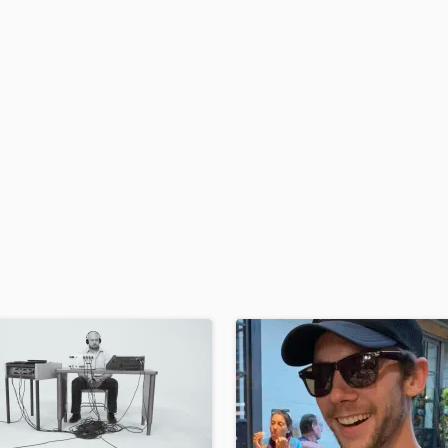
H
Harmonica
Harp
Horns
K
Keyboards Synths
L
Live Drum Tracks
Live Sound
M
Mandolin
Mastering Engineers
Mixing Engineers
O
Oboe
P
Pedal Steel
Percussion
Piano