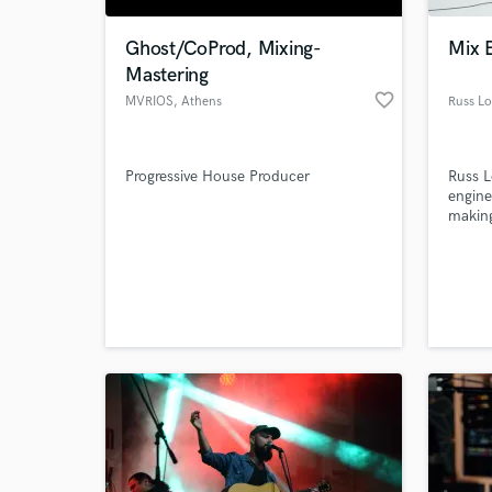
Ghost/CoProd, Mixing-
Mix 
Mastering
favorite_border
MVRIOS
, Athens
Russ L
Progressive House Producer
Russ L
engin
making
World-c
What c
Tell us
Need hel