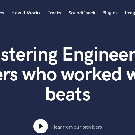
bs
How It Works
Tracks
SoundCheck
Plugins
Imag
A
Accordion
stering Engineer
Acoustic Guitar
B
Bagpipe
rs who worked w
Banjo
Bass Electric
beats
Bass Fretless
Bassoon
Bass Upright
Beat Makers
ners
Boom Operator
C
Hear from our providers
Cello