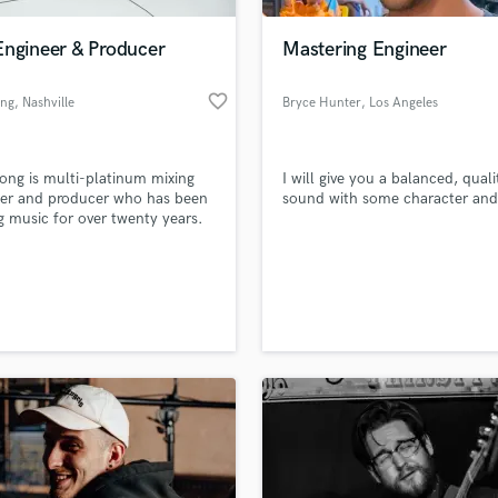
Podcast Editing & Mastering
Engineer & Producer
Mastering Engineer
Pop Rock Arranger
Post Editing
favorite_border
ong
, Nashville
Bryce Hunter
, Los Angeles
Post Mixing
Producers
Production Sound Mixer
ong is multi-platinum mixing
I will give you a balanced, quali
Programmed Drums
eer and producer who has been
sound with some character and 
R
 music for over twenty years.
Rapper
Recording Studios
lass music and production talent
an we help you with?
Rehearsal Rooms
Remixing
fingertips
Restoration
S
 more about your project:
Saxophone
p? Check out our
Music production glossary.
Session Conversion
Session Dj
Singer Female