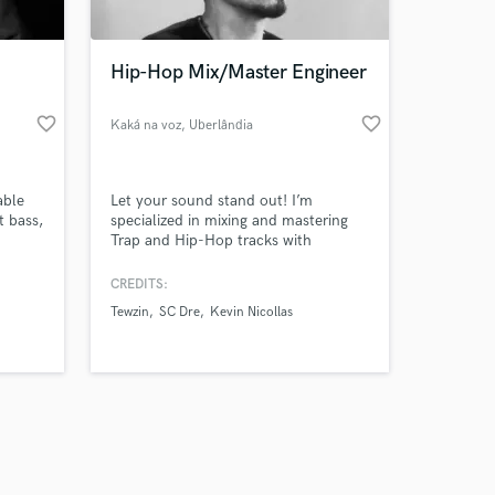
Hip-Hop Mix/Master Engineer
favorite_border
favorite_border
Kaká na voz
, Uberlândia
Amazing Music
able
Let your sound stand out! I’m
work on your project
t bass,
specialized in mixing and mastering
our secure platform.
Trap and Hip-Hop tracks with
s only released when
modern, clean and powerful results.
I’ll help your music sound
k is complete.
CREDITS:
professional and radio-ready, keeping
Tewzin
SC Dre
Kevin Nicollas
your vibe and style. Let’s make your
song shine!