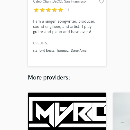
favorite_border
Caleb Chan (DeCC)
, San Francisco
star
star
star
star
star
(1)
I am a singer, songwriter, producer,
sound engineer, and artist. I play
guitar and piano and have over 6
years of experience creating my own
music. I was first self taught but now
CREDITS:
study Recorded Music at NYU.
stafford beats
hunnav
Dane Amar
More providers: