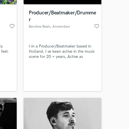
Producer/Beatmaker/Drumme
r
favorite_border
favorite_border
Banshee Beats
, Amsterdam
ty
I m a Producer/Beatmaker based in
feel.
Holland, I ve been active in the music
scene for 20 + years, Active as
drummer and Producer of Hip Hop
Beats.
 at your