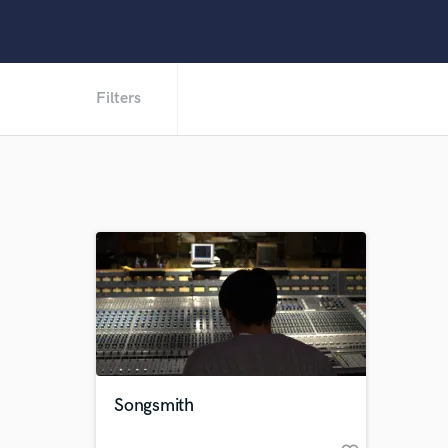
Filters
Songsmith