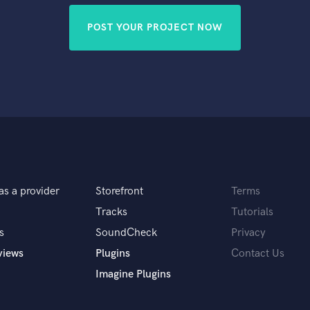
POST YOUR PROJECT NOW
as a provider
Storefront
Terms
Tracks
Tutorials
s
SoundCheck
Privacy
views
Plugins
Contact Us
Imagine Plugins