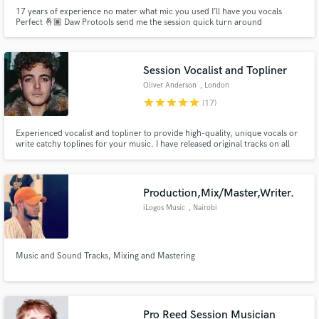
17 years of experience no mater what mic you used I’ll have you vocals
Perfect 🤞🏽 Daw Protools send me the session quick turn around
Session Vocalist and Topliner
Oliver Anderson
, London
star
star
star
star
star
(17)
Experienced vocalist and topliner to provide high-quality, unique vocals or
write catchy toplines for your music. I have released original tracks on all
platforms and have over 10,000 followers on Instagram as an independent
musician. I have also provided vocals for DJs across the globe, from
Belgium to Bolivia, and have won awards for my music.
Production,Mix/Master,Writer.
iLogos Music
, Nairobi
Music and Sound Tracks, Mixing and Mastering
Pro Reed Session Musician