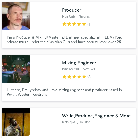
Producer
Man Cub
, Phoenix
star
star
star
star
star
(1)
Make Amazing Music
I'm a Producer & Mixing/Mastering Engineer specializing in EDM/Pop. I
release music under the alias Man Cub and have accumulated over 25
million streams on Spotify alone with my original songs and remixes. I can
Fund and work on your project through our
do any genre I just need references and a clear descripition of what you
secure platform. Payment is only released when
want
work is complete.
Mixing Engineer
Lyndsay Yiu
, Perth WA
star
star
star
star
star
(3)
Hi there, I'm Lyndsay and I'm a mixing engineer and producer based in
Perth, Western Australia
Write,Produce,Enginnee & More
Mrfoldjaz
, Houston