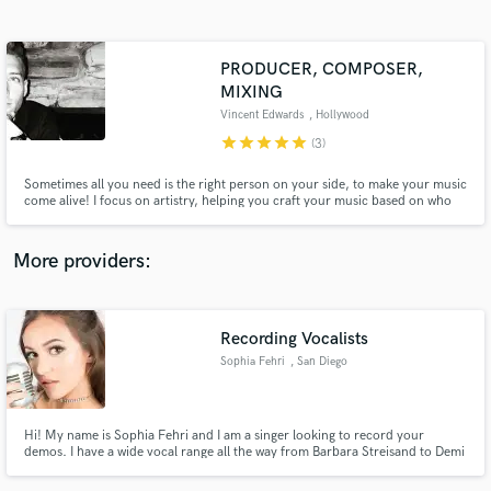
Search by credits or 'sounds like' and check out
audio samples and verified reviews of top pros.
PRODUCER, COMPOSER,
MIXING
Vincent Edwards
, Hollywood
star
star
star
star
star
(3)
Sometimes all you need is the right person on your side, to make your music
come alive! I focus on artistry, helping you craft your music based on who
you are. I have 10 years of experience, in Gospel, Jazz, Swing, Pop,
Musicals, Composing, mixing, engineering, and production of all kinds.
More providers:
Get Free Proposals
Contact pros directly with your project details
Recording Vocalists
and receive handcrafted proposals and budgets
in a flash.
Sophia Fehri
, San Diego
Hi! My name is Sophia Fehri and I am a singer looking to record your
demos. I have a wide vocal range all the way from Barbara Streisand to Demi
Lovato. Feel free to contact me with any inquires.