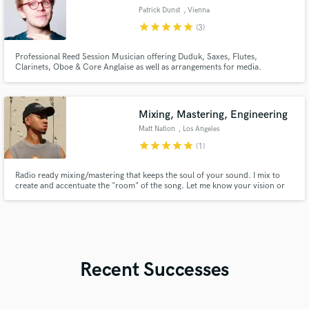
Patrick Dunst
, Vienna
star
star
star
star
star
(3)
Professional Reed Session Musician offering Duduk, Saxes, Flutes,
Clarinets, Oboe & Core Anglaise as well as arrangements for media.
Mixing, Mastering, Engineering
Matt Nation
, Los Angeles
star
star
star
star
star
(1)
Radio ready mixing/mastering that keeps the soul of your sound. I mix to
create and accentuate the "room" of the song. Let me know your vision or
feeling that you're going for, and we'll get there together.
Recent Successes