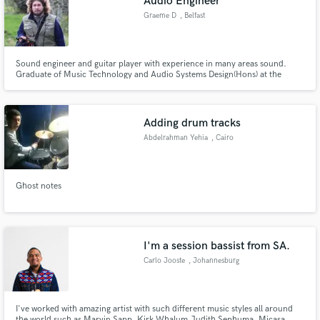
Audio Engineer
audio samples and verified reviews of top pros.
Graeme D
, Belfast
Sound engineer and guitar player with experience in many areas sound.
Graduate of Music Technology and Audio Systems Design(Hons) at the
University of Derby, England and I've a good knowledge of acoustics, sound
design, music recording and wildlife sound recording.
Adding drum tracks
Abdelrahman Yehia
, Cairo
Get Free Proposals
Ghost notes
Contact pros directly with your project details
and receive handcrafted proposals and budgets
in a flash.
I'm a session bassist from SA.
Carlo Jooste
, Johannesburg
I've worked with amazing artist with such different music styles all around
the world such as Marvin Sapp, Kirk Whalum,Judith Sephuma, Micasa ,