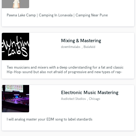
Pawna Lake Camp | Camping In Lonavala | Camping Near Pune
Mixing & Mastering
downtimelabs
, Bielefeld
Two musicians and mixers with a deep understanding for a fat and classic
Hip-Hop-sound but also not afraid of progressive and new types of rap-
music.
Electronic Music Mastering
Audiotect Studios
, Chicago
I will analog master your EDM song to label standards