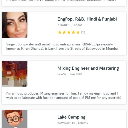
Fred Hammond and also recorded with some African music legends such as
Hugh Masekela, Lady Smith Black Mambaso and Oliver Mtukusti.
EngPop, R&B, Hindi & Punjabi
KIRANEE
, London
Make Amazing Music
star
star
star
star
star
(1)
Fund and work on your project through our
Singer, Songwriter and serial music entrepreneur KIRANEE (previously
secure platform. Payment is only released when
known as Kiran Dhanoa), is back from the Streets of Bollywood in Mumbai
work is complete.
after having spent 6 years in India singing for hit Bollywood movies and
record labels! Kiranee offers a quick turnaround on deliverables and keeps
your vision 100% in mind when working for you.
Mixing Engineer and Mastering
Scavvy
, New York
I'm a music producer, Mixing engineer for fun. I enjoy making music and I
wish to collaborate with fuck ton amount of people! PM me for any querie(s)
;)
Lake Camping
pawnlak2514
, Lonavla