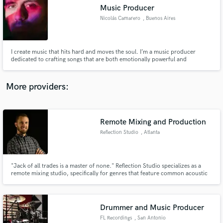
Music Producer
audio samples and verified reviews of top pros.
Nicolás Camarero
, Buenos Aires
I create music that hits hard and moves the soul. I’m a music producer
dedicated to crafting songs that are both emotionally powerful and
irresistibly catchy. Whether it’s a heartfelt ballad or an energetic pop
anthem, I strive to find the perfect balance between deep emotional impact
and mainstream appeal.
More providers:
Remote Mixing and Production
Get Free Proposals
Reflection Studio
, Atlanta
Contact pros directly with your project details
and receive handcrafted proposals and budgets
in a flash.
"Jack of all trades is a master of none." Reflection Studio specializes as a
remote mixing studio, specifically for genres that feature common acoustic
instruments (drums, guitars, pianos, vocals, etc.) like rock, pop, country, or
metal.
Drummer and Music Producer
FL Recordings
, San Antonio