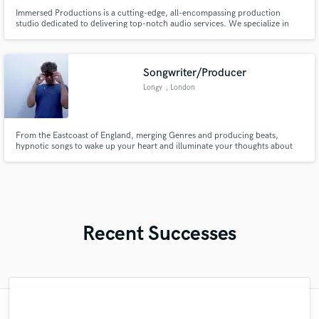
Immersed Productions is a cutting-edge, all-encompassing production
studio dedicated to delivering top-notch audio services. We specialize in
crafting immersive experiences that transcend boundaries. From
masterfully produced voice actor demos, captivating podcasts, animations,
to riveting audio dramas.
Songwriter/Producer
Longy
, London
From the Eastcoast of England, merging Genres and producing beats,
hypnotic songs to wake up your heart and illuminate your thoughts about
the world we live in.
Recent Successes
"Scott is working on an album for me right
"After a couple sound better experiences,
"Working with Taylor was an incredible
"Amazing from beginning to end!!!