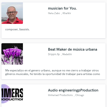
musician for You.
Hena Zabo
, Kharkiv
composer, bassists.
Beat Maker de música urbana
Drippin.flp
, Medellín
Me especializo en el genero urbano, aunque no me cierro a trabajar otros
géneros musicales, he tenido la oportunidad de trabajar para artistas como
Apache, Nasty Killah y compartir Studio con artista como Dani y Magneto y
otros representantes de la escena del Reggaetón en Medellín.
Audio engineeringpProduction
Immersed Productions
, Chicago