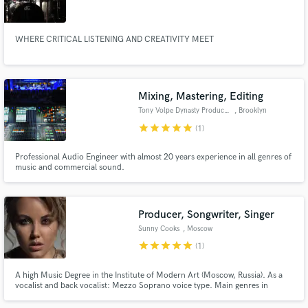
WHERE CRITICAL LISTENING AND CREATIVITY MEET
Make Amazing Music
Mixing, Mastering, Editing
Fund and work on your project through our
Tony Volpe Dynasty Productions
, Brooklyn
secure platform. Payment is only released when
star
star
star
star
star
(1)
work is complete.
Professional Audio Engineer with almost 20 years experience in all genres of
music and commercial sound.
Producer, Songwriter, Singer
Sunny Cooks
, Moscow
star
star
star
star
star
(1)
A high Music Degree in the Institute of Modern Art (Moscow, Russia). As a
vocalist and back vocalist: Mezzo Soprano voice type. Main genres in
songwriting: R&B, Soul, Pop, Rock, Dance music. Productions in R&B, Soul,
Pop style.