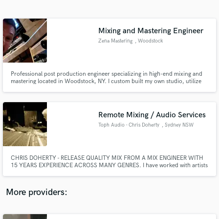
Search by credits or 'sounds like' and check out
audio samples and verified reviews of top pros.
Mixing and Mastering Engineer
Zena Mastering
, Woodstock
Professional post production engineer specializing in high-end mixing and
mastering located in Woodstock, NY. I custom built my own studio, utilize
some of the best hardware pieces and software available on the market, and
most importantly, have a musical experience to apply to your tracks to bring
them new life and energy.
Remote Mixing / Audio Services
Toph Audio - Chris Doherty
, Sydney NSW
Get Free Proposals
Contact pros directly with your project details
and receive handcrafted proposals and budgets
CHRIS DOHERTY - RELEASE QUALITY MIX FROM A MIX ENGINEER WITH
in a flash.
15 YEARS EXPERIENCE ACROSS MANY GENRES. I have worked with artists
from Snoop Dogg, Coldplay, Red Hot Chilli Peppers to Symphony
Orchestras and acclaimed world-music and baroque ensembles. My
experience goes beyond "pop" so if your music deserves a different
More providers:
approach I am here to help!