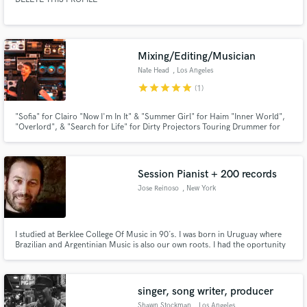
Mixing/Editing/Musician
Nate Head
, Los Angeles
star
star
star
star
star
(1)
"Sofia" for Clairo "Now I'm In It" & "Summer Girl" for Haim "Inner World",
"Overlord", & "Search for Life" for Dirty Projectors Touring Drummer for
Rostam Ableton Playback for Saint Motel
Session Pianist + 200 records
Jose Reinoso
, New York
I studied at Berklee College Of Music in 90´s. I was born in Uruguay where
Brazilian and Argentinian Music is also our own roots. I had the oportunity
to work with great jazz, pop, funk, folk, tango artists, so I ended up learning
a lot of music styles. Plus that I have a 3/4 Japanesse Yamaha concert grand
in my studio. You´ll love my sound. Cheers
singer, song writer, producer
Shawn Stockman
, Los Angeles