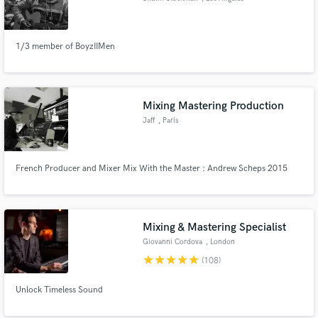
1/3 member of BoyzIIMen
Mixing Mastering Production
Jaff
, Paris
French Producer and Mixer Mix With the Master : Andrew Scheps 2015
Mixing & Mastering Specialist
Giovanni Cordova
, London
star
star
star
star
star
(108)
Unlock Timeless Sound