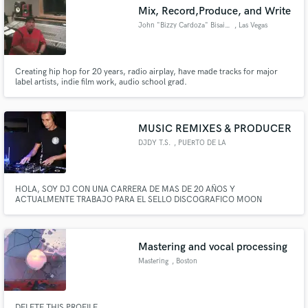
Mix, Record,Produce, and Write
John "Bizzy Cardoza" Bisaillon
, Las Vegas
Creating hip hop for 20 years, radio airplay, have made tracks for major
label artists, indie film work, audio school grad.
Make Amazing Music
Fund and work on your project through our
secure platform. Payment is only released when
MUSIC REMIXES & PRODUCER
work is complete.
DJDY T.S.
, PUERTO DE LA
CRUZ
HOLA, SOY DJ CON UNA CARRERA DE MAS DE 20 AÑOS Y
ACTUALMENTE TRABAJO PARA EL SELLO DISCOGRAFICO MOON
PRODUCCIONES EN CANARIAS.
Mastering and vocal processing
Mastering
, Boston
DELETE THIS PROFILE