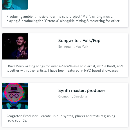
Producing ambient music under my solo project 'Maf', writing music,
playing & producing for 'Ortensia' alongside mixing & mastering for other
projects.
Make Amazing Music
Songwriter. Folk/Pop
Fund and work on your project through our
Ben Apsan
, New York
secure platform. Payment is only released when
work is complete.
I have been writing songs for over a decade as a solo artist, with a band, and
together with other artists. I have been featured in NYC based showcases
Breaking Sound, MajorStage Presents, and others. I am also a Pro Artist
with Breedlove Guitars. My newest solo project, BINYAMIN, has close to half
a million streams in less than 2 years.
Synth master, producer
Cromech
, Barcelona
Reaggeton Producer, I create unique synths, plucks and textures; using
retro sounds.