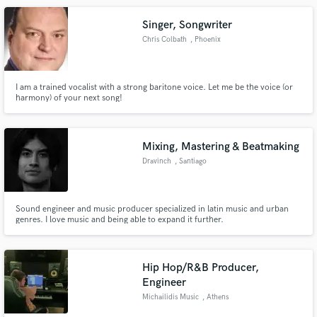
Singer, Songwriter
Chris Colbath
, Phoenix
I am a trained vocalist with a strong baritone voice. Let me be the voice (or
harmony) of your next song!
Mixing, Mastering & Beatmaking
Dravinch
, Santiago
Sound engineer and music producer specialized in latin music and urban
genres. I love music and being able to expand it further.
Hip Hop/R&B Producer,
Engineer
Michailidis Music
, Athens