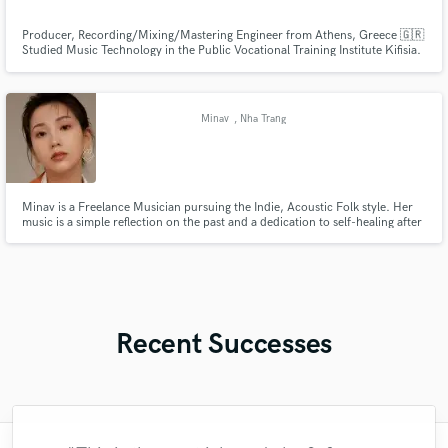
Producer, Recording/Mixing/Mastering Engineer from Athens, Greece 🇬🇷
Studied Music Technology in the Public Vocational Training Institute Kifisia.
5 years of experience and I am a studio owner since 2018.
@hitmachinestudios I had the honor to work with two major Greek artists
such as RACK and Leaderbrain.
Minav
, Nha Trang
Minav is a Freelance Musician pursuing the Indie, Acoustic Folk style. Her
music is a simple reflection on the past and a dedication to self-healing after
life and business challenges. She returns to music as a space for personal
recovery, seeking forgiveness on her Slow Living journey.
Recent Successes