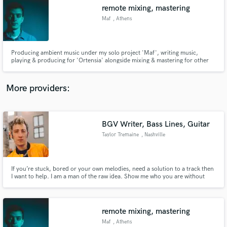
Search by credits or 'sounds like' and check out
remote mixing, mastering
audio samples and verified reviews of top pros.
Maf
, Athens
Producing ambient music under my solo project 'Maf', writing music,
playing & producing for 'Ortensia' alongside mixing & mastering for other
projects.
More providers:
BGV Writer, Bass Lines, Guitar
Get Free Proposals
Taylor Tremaine
, Nashville
Contact pros directly with your project details
and receive handcrafted proposals and budgets
in a flash.
If you’re stuck, bored or your own melodies, need a solution to a track then
I want to help. I am a man of the raw idea. Show me who you are without
judgement and let me see where you could make what your doing step into a
new realm of existence.
remote mixing, mastering
Maf
, Athens