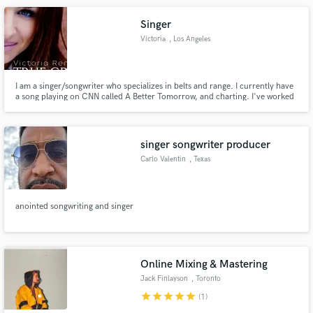
Singer
Victoria
, Los Angeles
I am a singer/songwriter who specializes in belts and range. I currently have
a song playing on CNN called A Better Tomorrow, and charting. I've worked
with some of the greatest, and unknowns alike. I love the work, I love to sing,
and I would love to help you finish your song with a strong vocal. Send me a
note through the contact button above.
singer songwriter producer
Carlo Valentin
, Texas
anointed songwriting and singer
Online Mixing & Mastering
Jack Finlayson
, Toronto
star
star
star
star
star
(1)