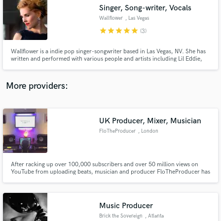
Singer, Song-writer, Vocals
audio samples and verified reviews of top pros.
Wallflower
, Las Vegas
star
star
star
star
star
(3)
Wallflower is a indie pop singer-songwriter based in Las Vegas, NV. She has
written and performed with various people and artists including Lil Eddie,
Denarious "Motesart", Simon Illa, Jitta On The Track, Lucky Daye, Chikk,
Nate Currin, Fleetwood Mac and Abba Tribute, Elecor symphany. Latest
work at the Jim Hensen Studio.
More providers:
UK Producer, Mixer, Musician
Get Free Proposals
FloTheProducer
, London
Contact pros directly with your project details
and receive handcrafted proposals and budgets
in a flash.
After racking up over 100,000 subscribers and over 50 million views on
YouTube from uploading beats, musician and producer FloTheProducer has
been breaking the industry working with multi-genre artists.
Music Producer
Brick the Sovereign
, Atlanta