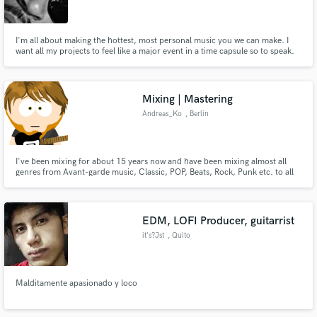
I'm all about making the hottest, most personal music you we can make. I
want all my projects to feel like a major event in a time capsule so to speak.
I'm looking to collaborate with young, fresh singers, songwriters and
rappers. I have a long history in music and a nice size network. So hit me up
Make Amazing Music
if you want some heat.
Mixing | Mastering
Fund and work on your project through our
Andreas_Ko
, Berlin
secure platform. Payment is only released when
work is complete.
I've been mixing for about 15 years now and have been mixing almost all
genres from Avant-garde music, Classic, POP, Beats, Rock, Punk etc. to all
types of Metal
EDM, LOFI Producer, guitarrist
it's?Jst
, Quito
Malditamente apasionado y loco