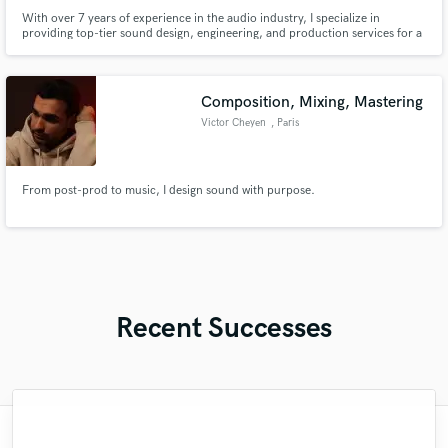
With over 7 years of experience in the audio industry, I specialize in
providing top-tier sound design, engineering, and production services for a
wide range of projects.
Composition, Mixing, Mastering
Victor Cheyen
, Paris
From post-prod to music, I design sound with purpose.
Recent Successes
"Matty was recommended to me and it was
"Many thanks to Eric! It was very easy to
"Great experience. Mike took a complex
"Had Graham master the tracks for my
"Firstly I have to say this " He is really
"My project was relatively large and
"After Eric I won't look for another
"Very impressed with the level of