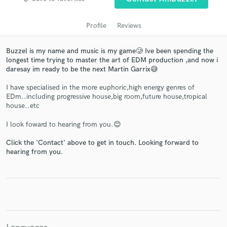
Profile
Reviews
Buzzel is my name and music is my game🥲 Ive been spending the
longest time trying to master the art of EDM production ,and now i
daresay im ready to be the next Martin Garrix😅
I have specialised in the more euphoric,high energy genres of
EDm..including progressive house,big room,future house,tropical
house..etc
Get Free Proposals
I look foward to hearing from you.😊
Contact pros directly with your project details
and receive handcrafted proposals and budgets
Click the 'Contact' above to get in touch. Looking forward to
hearing from you.
in a flash.