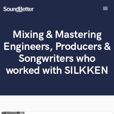
menu
Explore
Recent Jobs
Mixing & Mastering
Tracks
What can we help you with?
World-class music and production talent
at your fingertips
SoundCheck
Engineers, Producers &
Plugins
Tell us more about your project:
Imagine Plugins
Songwriters who
Need help? Check out our
Music production glossary.
Sign In
worked with SILKKEN
Sign Up
Browse Curated Pros