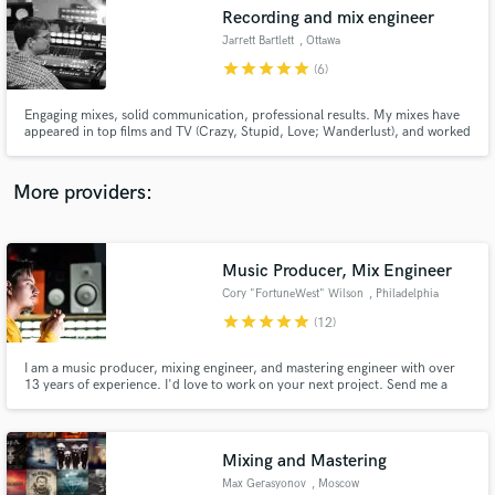
Search by credits or 'sounds like' and check out
Recording and mix engineer
audio samples and verified reviews of top pros.
Jarrett Bartlett
, Ottawa
star
star
star
star
star
(6)
Engaging mixes, solid communication, professional results. My mixes have
appeared in top films and TV (Crazy, Stupid, Love; Wanderlust), and worked
with Grammy nominated and Polaris winning artists (Lido Pimienta; Andy
Shauf). I treat every mix like it's an inevitable chart topper.
More providers:
Music Producer, Mix Engineer
Get Free Proposals
Cory "FortuneWest" Wilson
, Philadelphia
Contact pros directly with your project details
star
star
star
star
star
(12)
and receive handcrafted proposals and budgets
in a flash.
I am a music producer, mixing engineer, and mastering engineer with over
13 years of experience. I'd love to work on your next project. Send me a
message and let's talk!
Mixing and Mastering
Max Gerasyonov
, Moscow