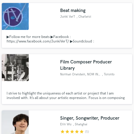
Beat making
Junki VerT
, Charleroi
▶Follow me for more beats ▶Facebook :
https://www.facebook.com/JunkiVerT/ ▶Soundcloud :
http://soundcloud.com/junki-vert ▶Youtube : Junki VerT ▶Business :
junkivert@gmail.com
Film Composer Producer
Library
Norman Orenstein, NOM INC.
, Toronto
I strive to highlight the uniqueness of each artist or project that I am
involved with. It’s all about your artistic expression. Focus is on composing
for film and television as well as artist development and production. NOM
INC. as Publisher, controls an ever growing library of varied music styles
from cinematic to pop.
Singer, Songwriter, Producer
Erin Wu
, Shanghai
star
star
star
star
star
(1)