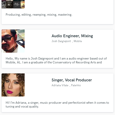
Producing, editing, reamping, mixing, mastering.
Make Amazing Music
Audio Engineer, Mixing
Fund and work on your project through our
Josh Daigrepont
, Mobile
secure platform. Payment is only released when
work is complete.
Hello, My name is Josh Daigrepont and I am a audio engineer based out of
Mobile, AL. I am a graduate of the Conservatory of Recording Arts and
Sciences (located in Mesa/Tempe, AZ). I currently assist/freelance from
Dauphin Street Sound Studios here in Mobile, AL. If you need any audio
work, feel free to contact me! Thanks!
Singer, Vocal Producer
Adriana Vitale
, Palermo
Hi! I’m Adriana, a singer, music producer and perfectionist when it comes to
tuning and vocal quality.