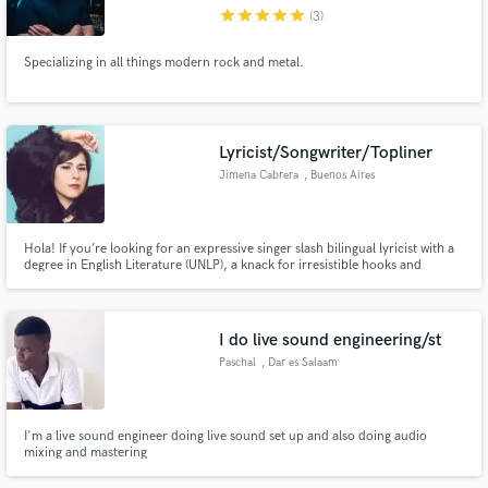
star
star
star
star
star
(3)
Specializing in all things modern rock and metal.
Make Amazing Music
Lyricist/Songwriter/Topliner
Fund and work on your project through our
Jimena Cabrera
, Buenos Aires
secure platform. Payment is only released when
work is complete.
Hola! If you’re looking for an expressive singer slash bilingual lyricist with a
degree in English Literature (UNLP), a knack for irresistible hooks and
impeccable work ethics: Congrats! You’ve come to the right place!
I do live sound engineering/st
Paschal
, Dar es Salaam
I'm a live sound engineer doing live sound set up and also doing audio
mixing and mastering