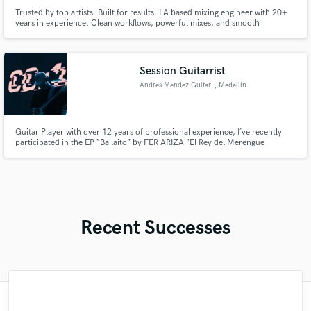
Trusted by top artists. Built for results. LA based mixing engineer with 20+
years in experience. Clean workflows, powerful mixes, and smooth
performances every time.
Session Guitarrist
Andres Mendez Guitar
, Medellín
Guitar Player with over 12 years of professional experience, I´ve recently
participated in the EP “Bailaito” by FER ARIZA "El Rey del Merengue
Urbano", alongside Venezuelan icon NACHO from CHYNO Y NACHO. I
have collaborated with renowned producers such as D-One Music and
GlassRules, and I hold formal musical training from ASAB University.
Recent Successes
"Guys! I really enjoy working with Marigold
"Loved working with Ninski. Super easy to
"Mark is amazing to work with! This being