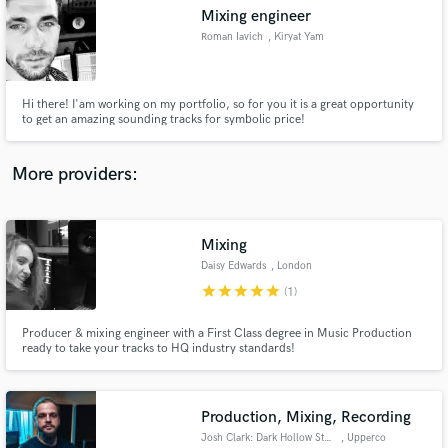
Mixing engineer
audio samples and verified reviews of top pros.
Roman Iavich
, Kiryat Yam
Hi there! I'am working on my portfolio, so for you it is a great opportunity
to get an amazing sounding tracks for symbolic price!
More providers:
Mixing
Get Free Proposals
Daisy Edwards
, London
Contact pros directly with your project details
star
star
star
star
star
(1)
and receive handcrafted proposals and budgets
in a flash.
Producer & mixing engineer with a First Class degree in Music Production
ready to take your tracks to HQ industry standards!
Production, Mixing, Recording
Josh Clark: Dark Hollow Studio
, Upperco