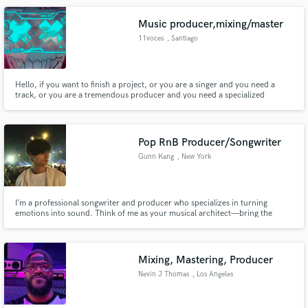
Music producer,mixing/master
11voces
, Santiago
Hello, if you want to finish a project, or you are a singer and you need a
track, or you are a tremendous producer and you need a specialized
professional who is in charge of mixing or mastering your work, I can help
you with any of these works, I have 4 years of experience and desire to work
on your project.
Pop RnB Producer/Songwriter
Gunn Kang
, New York
I’m a professional songwriter and producer who specializes in turning
emotions into sound. Think of me as your musical architect—bring the
blueprint, and we'll build the masterpiece. From a voice memo to a fully
produced, radio-ready track, I handle every step of the process with
precision and heart.
Mixing, Mastering, Producer
Nevin J Thomas
, Los Angeles