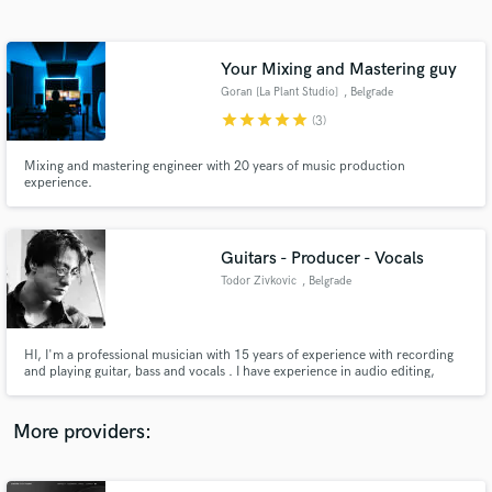
Search by credits or 'sounds like' and check out
audio samples and verified reviews of top pros.
Your Mixing and Mastering guy
Goran [La Plant Studio]
, Belgrade
star
star
star
star
star
(3)
Mixing and mastering engineer with 20 years of music production
experience.
Guitars - Producer - Vocals
Todor Zivkovic
, Belgrade
Get Free Proposals
Contact pros directly with your project details
and receive handcrafted proposals and budgets
HI, I'm a professional musician with 15 years of experience with recording
in a flash.
and playing guitar, bass and vocals . I have experience in audio editing,
producing, arranging and composing in various genres. I seek inspiration in
everything I see, and I aspire towards new musical adventures. I look
forward to sharing my knowledge and passion with you!
More providers: