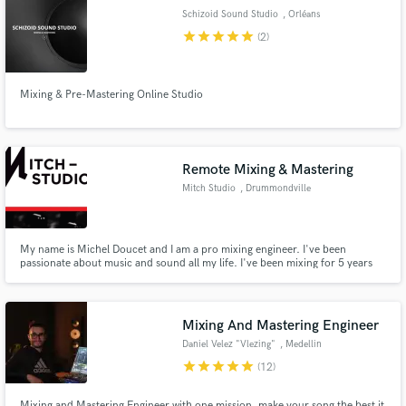
Schizoid Sound Studio
, Orléans
star
star
star
star
star
(2)
Mixing & Pre-Mastering Online Studio
Make Amazing Music
Fund and work on your project through our
secure platform. Payment is only released when
Remote Mixing & Mastering
work is complete.
Mitch Studio
, Drummondville
My name is Michel Doucet and I am a pro mixing engineer. I've been
passionate about music and sound all my life. I've been mixing for 5 years
and I'm loving every seconds of my mixing time.
Mixing And Mastering Engineer
Daniel Velez "Vlezing"
, Medellin
star
star
star
star
star
(12)
Mixing and Mastering Engineer with one mission, make your song the best it