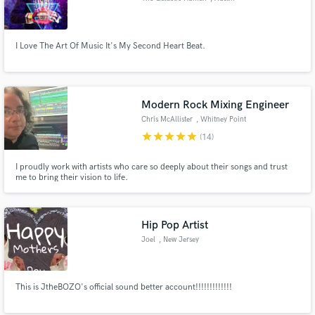
I Love The Art Of Music It's My Second Heart Beat.
Modern Rock Mixing Engineer
Chris McAllister
, Whitney Point
star
star
star
star
star
(14)
I proudly work with artists who care so deeply about their songs and trust
me to bring their vision to life.
Hip Pop Artist
Joel
, New Jersey
This is JtheBOZO's official sound better account!!!!!!!!!!!!!