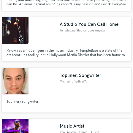
can be. An amazing final sounding record is my passion and i work everyday
for it.
A Studio You Can Call Home
TempleBase Studios
, Los Angeles
Known as a hidden gem in the music industry, TempleBase is a state of the
art recording facility in the Hollywood Media District that has been home to
major recording artists, producers and songwriters. Current clients include
Sony ATV, BMG, Warner Chappell, Motown, RCA, Interscope, and many
more.
Topliner, Songwriter
Michael
, Perth WA
Topliner/Songwriter.
Music Artist
The Galactic Human
, Austin