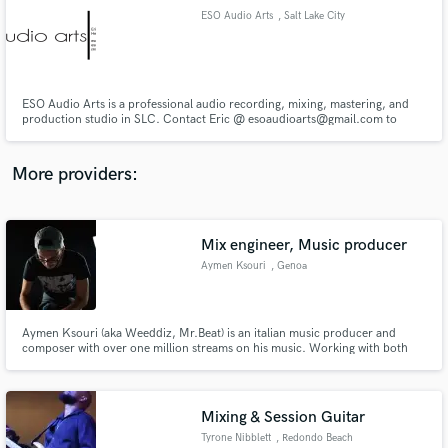
ESO Audio Arts
, Salt Lake City
audio samples and verified reviews of top pros.
ESO Audio Arts is a professional audio recording, mixing, mastering, and
production studio in SLC. Contact Eric @ esoaudioarts@gmail.com to
discuss your budget!
More providers:
Mix engineer, Music producer
Get Free Proposals
Aymen Ksouri
, Genoa
Contact pros directly with your project details
and receive handcrafted proposals and budgets
in a flash.
Aymen Ksouri (aka Weeddiz, Mr.Beat) is an italian music producer and
composer with over one million streams on his music. Working with both
artists and managers in the music industry with one goal in mind: making
artists live a full life and becoming independent creators.
Mixing & Session Guitar
Tyrone Nibblett
, Redondo Beach