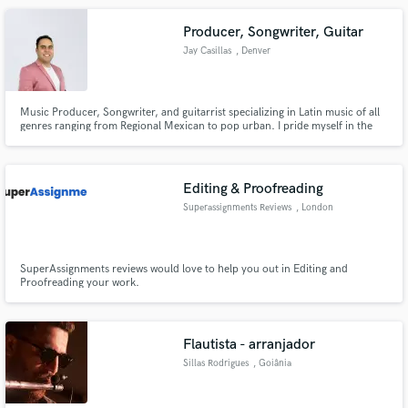
Producer, Songwriter, Guitar
Jay Casillas
, Denver
Music Producer, Songwriter, and guitarrist specializing in Latin music of all
genres ranging from Regional Mexican to pop urban. I pride myself in the
work I put in when I am creating a song from scratch or producing with an
existing mix. I am influenced by all kinds of music. I love everything from
Hard rock to country, to classical.
Editing & Proofreading
Superassignments Reviews
, London
SuperAssignments reviews would love to help you out in Editing and
Proofreading your work.
Flautista - arranjador
Sillas Rodrigues
, Goiânia