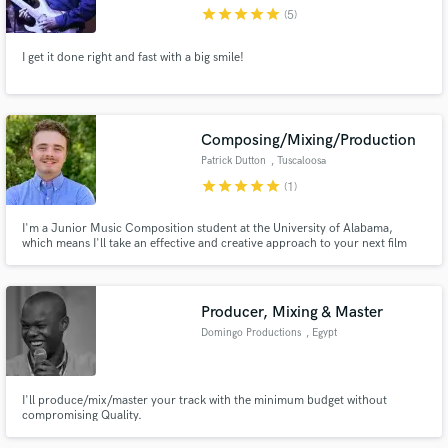
star
star
star
star
star
(5)
I get it done right and fast with a big smile!
Make Amazing Music
Composing/Mixing/Production
Fund and work on your project through our
Patrick Dutton
, Tuscaloosa
secure platform. Payment is only released when
star
star
star
star
star
(1)
work is complete.
I'm a Junior Music Composition student at the University of Alabama,
which means I'll take an effective and creative approach to your next film
score. On top of that, my time in Paramount Recording Studios learning
directly from Ariel Chobaz (Drake, Rihanna, Nicki Minaj), gave me insights
from an industry giant to effectively mix your work.
Producer, Mixing & Master
Domingo Productions
, Egypt
I'll produce/mix/master your track with the minimum budget without
compromising Quality.