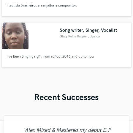
Flautista brasileiro, arranjador e compositor.
Song writer, Singer, Vocalist
Glory Kellie Happie
, Uganda
I've been Singing right from school 2016 and up to now
Recent Successes
"Alex Mixed & Mastered my debut E.P
"Mike is simply great! He easily understood
"It was a great pleasure working with Mr.
"Andrew did an amazing job with my
"Very impressed with the level of