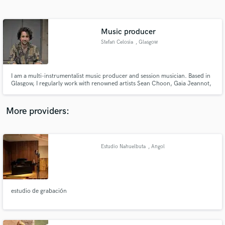
Search by credits or 'sounds like' and check out
audio samples and verified reviews of top pros.
Music producer
Stefan Celosia
, Glasgow
I am a multi-instrumentalist music producer and session musician. Based in
Glasgow, I regularly work with renowned artists Sean Choon, Gaia Jeannot,
Paul Mills, Geoff Angus, Luca Pisanu, Micah Johnston, Ada!r, Backroom
Gossip and many more. Skills include recording, mixing, mastering,
arranging, composing and performing.
More providers:
Get Free Proposals
Contact pros directly with your project details
Estudio Nahuelbuta
, Angol
and receive handcrafted proposals and budgets
in a flash.
estudio de grabación