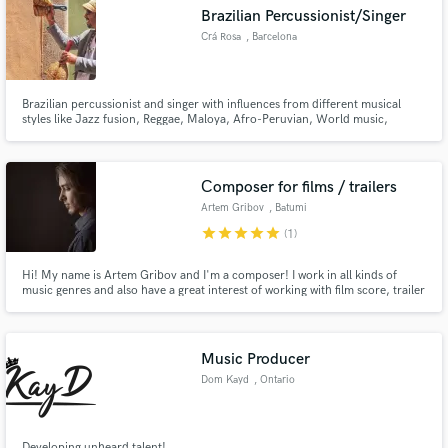
Brazilian Percussionist/Singer
Crá Rosa
, Barcelona
Brazilian percussionist and singer with influences from different musical
Make Amazing Music
styles like Jazz fusion, Reggae, Maloya, Afro-Peruvian, World music,
Caboverdian music, Cuban music and a large range of different Brazilian
musical traditions.
Fund and work on your project through our
secure platform. Payment is only released when
Сomposer for films / trailers
work is complete.
Artem Gribov
, Batumi
star
star
star
star
star
(1)
Hi! My name is Artem Gribov and I'm a composer! I work in all kinds of
music genres and also have a great interest of working with film score, trailer
soundtracks and orchestral music.
Music Producer
Dom Kayd
, Ontario
Developing unheard talent!