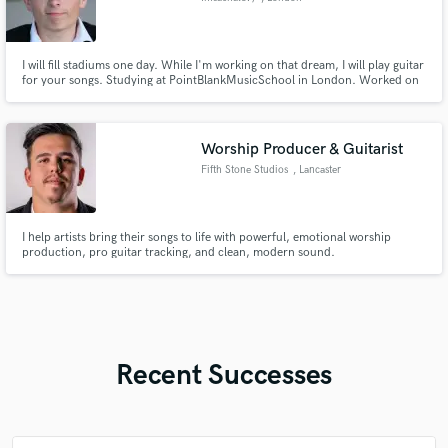
I will fill stadiums one day. While I'm working on that dream, I will play guitar
for your songs. Studying at PointBlankMusicSchool in London. Worked on
+50 songs for other and +100 songs for myself. French/English
Worship Producer & Guitarist
Fifth Stone Studios
, Lancaster
I help artists bring their songs to life with powerful, emotional worship
production, pro guitar tracking, and clean, modern sound.
Recent Successes