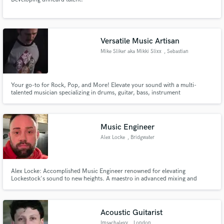
Versatile Music Artisan
Mike Sliker aka Mikki Slixx
, Sebastian
Your go-to for Rock, Pop, and More! Elevate your sound with a multi-
talented musician specializing in drums, guitar, bass, instrument
programming, and more. As a budding audio engineer, my commitment to
reliability and quality instrument tracks stands out. Let's elevate your sound
with creativity and precision!
Music Engineer
Alex Locke
, Bridgwater
Alex Locke: Accomplished Music Engineer renowned for elevating
Lockestock's sound to new heights. A maestro in advanced mixing and
mastering, bringing precision and passion to every project. Choose
experience, choose excellence - choose Alex Locke for your sonic journey.
Acoustic Guitarist
Imsachalevy
, London