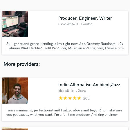
Search by credits or 'sounds like' and check out
audio samples and verified reviews of top pros.
Producer, Engineer, Writer
Oscar White III
, Houston
Sub-genre and genre-bending is key right now. As a Grammy Nominated, 2x
Platinum RIAA Certified Gold Producer, Musician and Engineer, I have a firm
grasp on what is required when stepping into the studio with an artist who
wants to compete in today's market.
More providers:
Get Free Proposals
Contact pros directly with your project details
Indie,Alternative,Ambient,Jazz
and receive handcrafted proposals and budgets
Idan Altman
, Osaka
in a flash.
star
star
star
star
star
(205)
I am a minimalist, perfectionist and I will go above and beyond to make sure
you get exactly what you want. I’m a full time producer / mixing engineer
with 15 years of experience and I love what I do. Listen to my full portfolio
and find out more on idanaltman.com