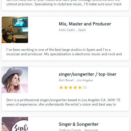
utmost precision. Specialising in club/rave music, I'll make sure your track
bangs! While providing you with invaluable mix advice to help you reach
your goals.
Mix, Master and Producer
Anxo Castro
, Spain
I've been working in one of the best large studios in Spain and I'm a
musician and producer. My specialization is electronic music and rock and
its subgenres. I work also as a composer for audiovisual projects
singer/songwriter / top-liner
Dori Bovari
, Los Angeles
star
star
star
star
star
(1)
Dori is a professional singer/songwriter based in Los Angeles CA. With 15
years of experience, she understands the artist's vision and best way to
deliver a good performace. She is ready to lay down any stlye of music and
produce high quality audio from her home recording studio.
Singer & Songwriter
Zephora Zonum
, Vancouver