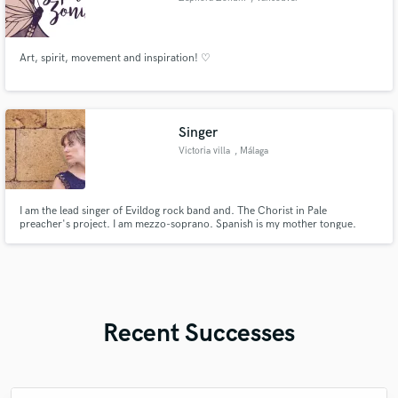
Art, spirit, movement and inspiration! ♡
Singer
Victoria villa
, Málaga
I am the lead singer of Evildog rock band and. The Chorist in Pale
preacher's project. I am mezzo-soprano. Spanish is my mother tongue.
Recent Successes