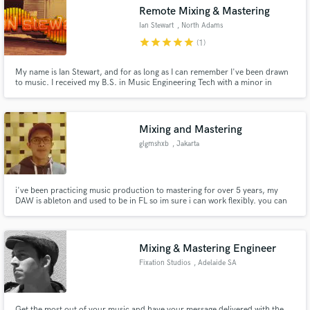
Remote Mixing & Mastering
Ian Stewart
, North Adams
star
star
star
star
star
(1)
My name is Ian Stewart, and for as long as I can remember I've been drawn
Make Amazing Music
to music. I received my B.S. in Music Engineering Tech with a minor in
Electrical Engineering from the Univ. of Miami in 2007, and have been
playing trumpet since 1996. I'm an audio geek with the soul of an artist, the
Fund and work on your project through our
mind of a scientist, and I can't wait to work with you!
secure platform. Payment is only released when
Mixing and Mastering
work is complete.
glgmshxb
, Jakarta
i've been practicing music production to mastering for over 5 years, my
DAW is ableton and used to be in FL so im sure i can work flexibly. you can
check my sound on Instagram @glgmshx
Mixing & Mastering Engineer
Fixation Studios
, Adelaide SA
Get the most out of your music and have your message delivered with the