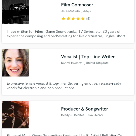
Film Composer
JC Coronado
, Adeje
star
star
star
star
star
(4)
I have written for Films, Game Soundtracks, TV Series, etc. 30 years of
Make Amazing Music
experience composing and orchestrating for live orchestras, jingles, short
video soundtracks, etc., The last textures and trends combined with organic
instruments will make you 100% satisfied. FREE revisions until client is
Fund and work on your project through our
satisfied.
secure platform. Payment is only released when
Vocalist | Top-Line Writer
work is complete.
Naomi Haworth
, United Kingdom
Expressive female vocalist & top-liner delivering emotive, release-ready
vocals for electronic and pop productions.
Producer & Songwriter
Randy J. Benitez
, New Jersey
Billboard Multi-Genre Songwriter/Producer | Lo-Fi Artist | ReWriter Co.