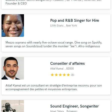
Founder & CEO
Pop and R&B Singer for Hire
Lilith Evans
, New York
Mezzo soprano with nearly five-octave vocal range. One song on Spotify,
seven songs on Soundcloud (under the moniker "lee"). Afro-indigenous
woman, can sing show tunes, pop, R&B, jazz. Can sing in French if given
time to rehearse (intermediate speaker). Perfect pitch, can also write song
lyrics.
Conseiller d'affaires
Attaf Kamal
, 82000
Montauban
star
star
star
star
star
(8)
Attaf Kamal est un consultant en stratégie d’entreprise reconnu pour son
accompagnement des petites et moyennes entreprises.
Sound Engineer, Songwriter
Israel Tafara
, Bulawayo