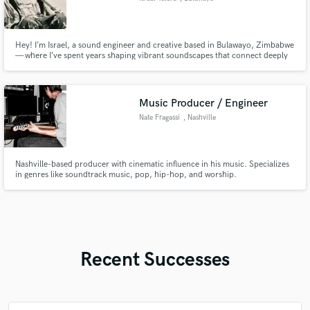
Hey! I’m Israel, a sound engineer and creative based in Bulawayo, Zimbabwe
— where I’ve spent years shaping vibrant soundscapes that connect deeply
with raw emotion and story. I specialize in mixing and mastering music that
pushes boundaries, especially within alternative, hip-hop, trap-soul,
experimental, and African-influenced genres.
Music Producer / Engineer
Nate Fragassi
, Nashville
Nashville-based producer with cinematic influence in his music. Specializes
in genres like soundtrack music, pop, hip-hop, and worship.
Recent Successes