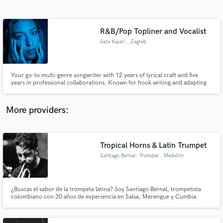
Search by credits or 'sounds like' and check out
audio samples and verified reviews of top pros.
R&B/Pop Topliner and Vocalist
Sara Kajari
, Zagreb
Your go-to multi-genre songwriter with 12 years of lyrical craft and five
years in professional collaborations. Known for hook writing and adapting
to each artist's sound, I offer songwriting that elevates your vision and
vocals that interpret the emotion. Experienced singer + mentor on
songwriting workshops + a writer for signed artists.
More providers:
Get Free Proposals
Contact pros directly with your project details
Tropical Horns & Latin Trumpet
and receive handcrafted proposals and budgets
Santiago Bernal - Trumpet
, Medellín
in a flash.
¿Buscas el sabor de la trompeta latina? Soy Santiago Bernal, trompetista
colombiano con 30 años de experiencia en Salsa, Merengue y Cumbia.
Sonido profesional y swing auténtico. Looking for authentic Latin trumpet?
I’m Santiago Bernal, a Colombian pro with 30 years of expertise in Salsa,
Merengue & Cumbia. Pro studio & real swing.