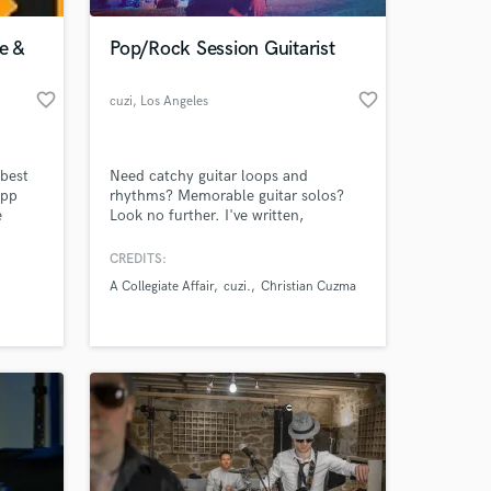
e &
Pop/Rock Session Guitarist
favorite_border
favorite_border
cuzi
, Los Angeles
best
Need catchy guitar loops and
app
rhythms? Memorable guitar solos?
e
Look no further. I've written,
h. Our
recorded, and performed in a variety
ell-
of genres such as: Rock, Blues,
CREDITS:
 at your
ons
Synth-wave, Pop, and even Folk. I've
A Collegiate Affair
cuzi.
Christian Cuzma
got a great ear for melody and song
.
structure, further refined by my years
as a student at Berklee College of
Music.