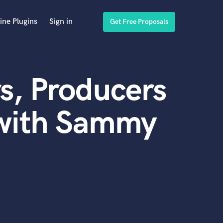
ine Plugins
Sign in
Get Free Proposals
s, Producers
 with Sammy