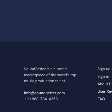
SoundBetter is a curated
Sign up 
marketplace of the world’s top
Sign in
music production talent
About U
User Re
info@soundbetter.com
+(1) 888-734-4358
FAQ