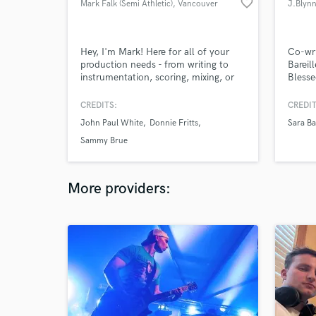
favorite_border
Mark Falk (Semi Athletic)
, Vancouver
J.Blyn
Hey, I'm Mark! Here for all of your
Co-wri
production needs - from writing to
Barei
instrumentation, scoring, mixing, or
Blesse
mastering.
includ
Lou, 
CREDITS:
CREDIT
O and
John Paul White
Donnie Fritts
Sara Ba
produc
guitari
Sammy Brue
with L
More providers: