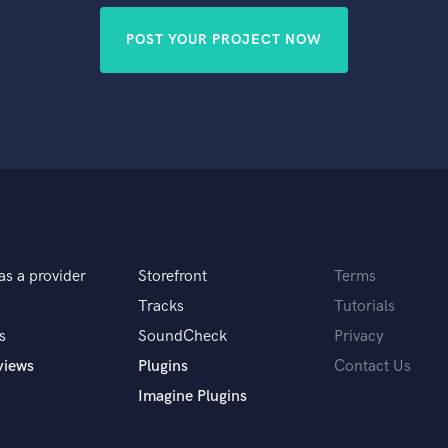
POST YOUR PROJECT NOW
as a provider
Storefront
Terms
Tracks
Tutorials
s
SoundCheck
Privacy
views
Plugins
Contact Us
Imagine Plugins