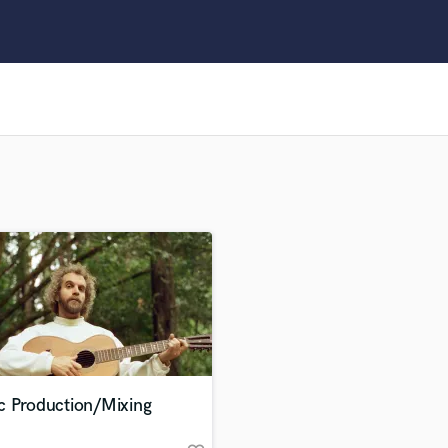
Clarinet
Classical Guitar
Composer Orchestral
D
Dialogue Editing
Dobro
Dolby Atmos & Immersive Audio
E
Editing
Electric Guitar
F
Fiddle
Film Composers
Flutes
French Horn
Full Instrumental Productions
G
c Production/Mixing
Game Audio
Ghost Producers