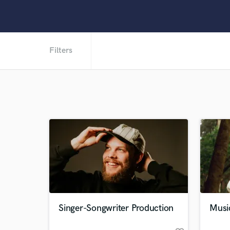
Filters
Singer-Songwriter Production
Musi