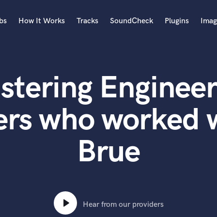
bs
How It Works
Tracks
SoundCheck
Plugins
Imag
A
Accordion
stering Engineer
Acoustic Guitar
B
Bagpipe
ers who worked
Banjo
Bass Electric
Brue
Bass Fretless
Bassoon
Bass Upright
Beat Makers
ners
Boom Operator
C
Hear from our providers
Cello