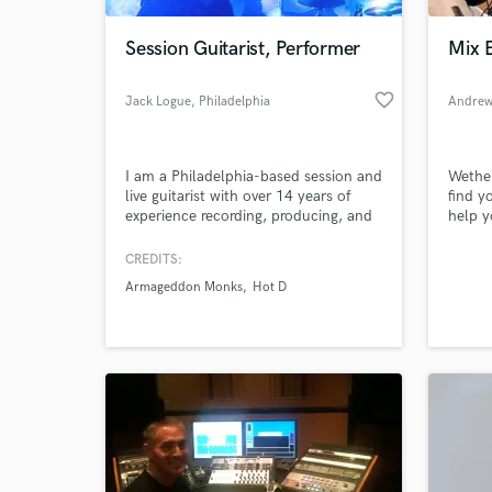
Session Guitarist, Performer
Mix 
favorite_border
Jack Logue
, Philadelphia
Andrew
I am a Philadelphia-based session and
Wether
live guitarist with over 14 years of
find y
experience recording, producing, and
help y
performing with cover bands, original
alread
rock bands, and singer/songwriters. I
work w
CREDITS:
World-c
would love to use my skills and
you al
What c
Armageddon Monks
Hot D
diverse experience to elevate your
next project.
Tell us
Need hel