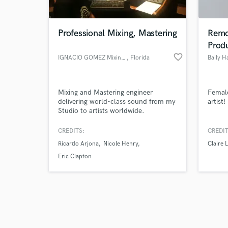
Professional Mixing, Mastering
Remo
Prod
favorite_border
IGNACIO GOMEZ Mixing Engineer
, Florida
Baily H
Browse Curate
Mixing and Mastering engineer
Female
Search by credits or '
delivering world-class sound from my
artist!
and check out audio 
Studio to artists worldwide.
verified reviews of 
CREDITS:
CREDIT
Ricardo Arjona
Nicole Henry
Claire L
Eric Clapton