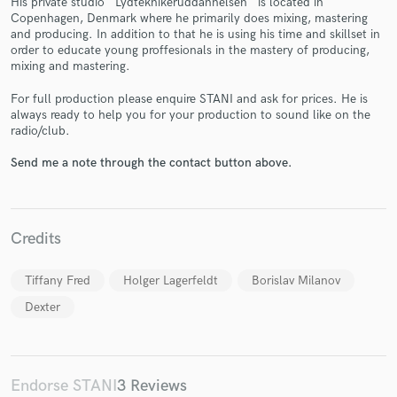
His private studio ''Lydteknikeruddannelsen'' is located in
Copenhagen, Denmark where he primarily does mixing, mastering
and producing. In addition to that he is using his time and skillset in
order to educate young proffesionals in the mastery of producing,
mixing and mastering.
For full production please enquire STANI and ask for prices. He is
always ready to help you for your production to sound like on the
Make Amazing Music
radio/club.
Fund and work on your project through our
Send me a note through the contact button above.
secure platform. Payment is only released when
work is complete.
Credits
Tiffany Fred
Holger Lagerfeldt
Borislav Milanov
Dexter
Endorse STANI
3 Reviews