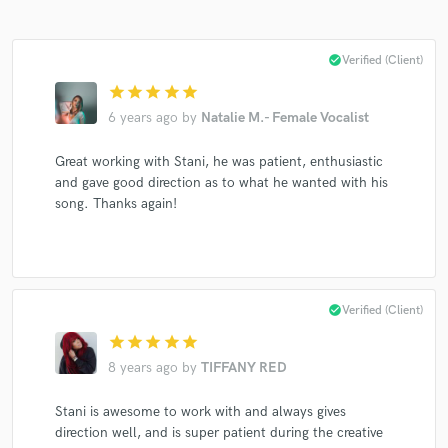
check_circle
Verified (Client)
star
star
star
star
star
6 years ago
by
Natalie M.- Female Vocalist
Great working with Stani, he was patient, enthusiastic
and gave good direction as to what he wanted with his
song. Thanks again!
check_circle
Verified (Client)
star
star
star
star
star
8 years ago
by
TIFFANY RED
Stani is awesome to work with and always gives
direction well, and is super patient during the creative