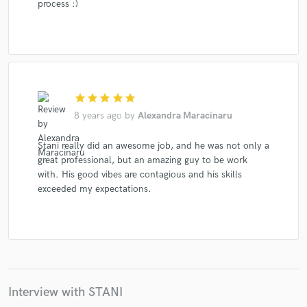
process :)
star
star
star
star
star
8 years ago
by
Alexandra Maracinaru
Stani really did an awesome job, and he was not only a
great professional, but an amazing guy to be work
with. His good vibes are contagious and his skills
exceeded my expectations.
Interview with STANI