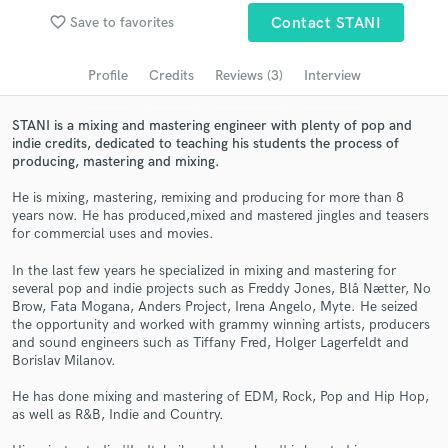
favorite_border
Save to favorites
Contact STANI
Search by credits or 'sounds like' and check out
audio samples and verified reviews of top pros.
Profile
Credits
Reviews (3)
Interview
STANI is a mixing and mastering engineer with plenty of pop and
indie credits, dedicated to teaching his students the process of
producing, mastering and mixing.
He is mixing, mastering, remixing and producing for more than 8
years now. He has produced,mixed and mastered jingles and teasers
for commercial uses and movies.
In the last few years he specialized in mixing and mastering for
Get Free Proposals
several pop and indie projects such as Freddy Jones, Blå Nætter, No
Brow, Fata Mogana, Anders Project, Irena Angelo, Myte. He seized
Contact pros directly with your project details
the opportunity and worked with grammy winning artists, producers
and receive handcrafted proposals and budgets
and sound engineers such as Tiffany Fred, Holger Lagerfeldt and
in a flash.
Borislav Milanov.
He has done mixing and mastering of EDM, Rock, Pop and Hip Hop,
as well as R&B, Indie and Country.