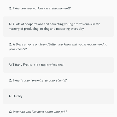
Q:
What are you working on at the moment?
A:
A lots of cooperations and educating young proffesionals in the
mastery of producing, mixing and mastering every day.
Q:
Is there anyone on SoundBetter you know and would recommend to
your clients?
A:
Tiffany Fred she is a top professional.
Q:
What's your 'promise' to your clients?
A:
Quality.
Q:
What do you like most about your job?