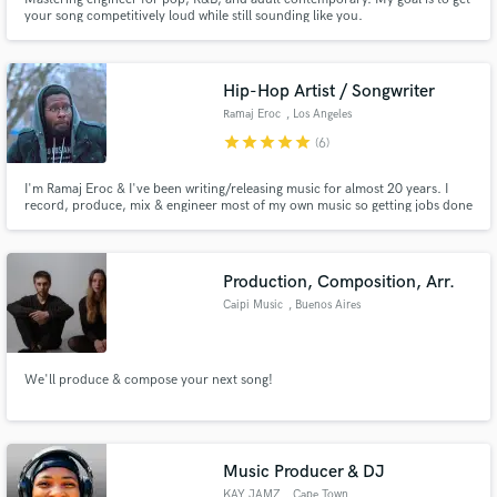
your song competitively loud while still sounding like you.
Hip-Hop Artist / Songwriter
Ramaj Eroc
, Los Angeles
star
star
star
star
star
(6)
I'm Ramaj Eroc & I've been writing/releasing music for almost 20 years. I
record, produce, mix & engineer most of my own music so getting jobs done
is extremely easy. I have music on CW's Black Lightning, BET's The Quad,
The Game Reboot & more. I also have writing credits with Empire records.
Production, Composition, Arr.
Caipi Music
, Buenos Aires
We'll produce & compose your next song!
Music Producer & DJ
KAY JAMZ
, Cape Town