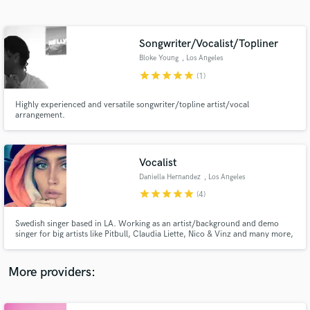
Search by credits or 'sounds like' and check out
audio samples and verified reviews of top pros.
Songwriter/Vocalist/Topliner
Bloke Young
, Los Angeles
star
star
star
star
star
(1)
Highly experienced and versatile songwriter/topline artist/vocal
arrangement.
Vocalist
Daniella Hernandez
, Los Angeles
Get Free Proposals
star
star
star
star
star
(4)
Contact pros directly with your project details
and receive handcrafted proposals and budgets
Swedish singer based in LA. Working as an artist/background and demo
in a flash.
singer for big artists like Pitbull, Claudia Liette, Nico & Vinz and many more,
also doing movie music . Currently working with Grammy Award winning
producers and songwriters and building my portfolio. Im a trained vocalist
that´s been in the game for for years and more to come.
More providers: