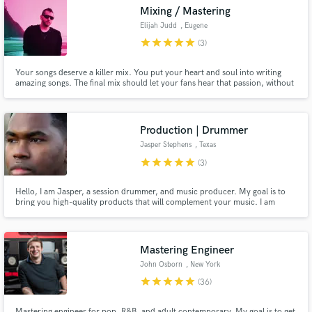
Mixing / Mastering
Elijah Judd
, Eugene
star
star
star
star
star
(3)
Your songs deserve a killer mix. You put your heart and soul into writing
amazing songs. The final mix should let your fans hear that passion, without
Make Amazing Music
letting anything get in the way. I want to highlight what makes your music
unique, and make sure you put your best foot forward when presenting it to
Fund and work on your project through our
the world.
secure platform. Payment is only released when
Production | Drummer
work is complete.
Jasper Stephens
, Texas
star
star
star
star
star
(3)
Hello, I am Jasper, a session drummer, and music producer. My goal is to
bring you high-quality products that will complement your music. I am
looking forward to meeting you and collaborating with you on your
projects.
Mastering Engineer
John Osborn
, New York
star
star
star
star
star
(36)
Mastering engineer for pop, R&B, and adult contemporary. My goal is to get