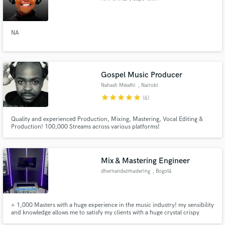
NA
Gospel Music Producer
Nahash Mwathi
, Nairobi
star
star
star
star
star
(6)
Quality and experienced Production, Mixing, Mastering, Vocal Editing &
Production! 100,000 Streams across various platforms!
Mix & Mastering Engineer
dhernandezmastering
, Bogotá
+ 1,000 Masters with a huge experience in the music industry! my sensibility
and knowledge allows me to satisfy my clients with a huge crystal crispy
sound!