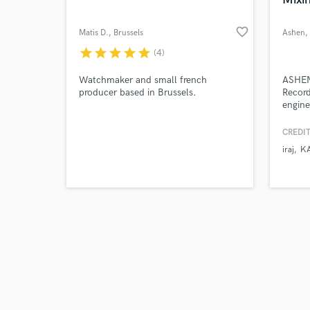
favorite_border
Matis D.
, Brussels
Ashen
,
star
star
star
star
star
(4)
Browse Curate
Watchmaker and small french
ASHEN 
producer based in Brussels.
Record
engine
Search by credits or '
Acade
and check out audio 
compo
CREDIT
verified reviews of 
worked
iraj
K