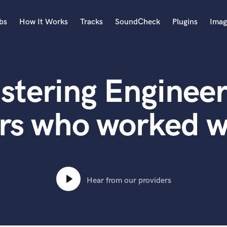
bs
How It Works
Tracks
SoundCheck
Plugins
Imag
A
Accordion
stering Engineer
Acoustic Guitar
B
Bagpipe
ers who worked 
Banjo
Bass Electric
Bass Fretless
Bassoon
Bass Upright
Hear from our providers
Beat Makers
ners
Boom Operator
C
Cello