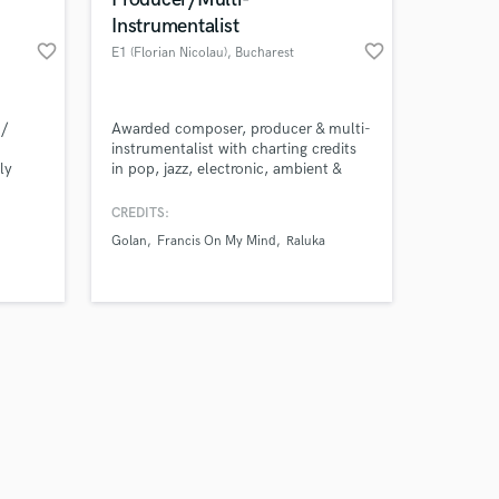
Instrumentalist
favorite_border
favorite_border
E1 (Florian Nicolau)
, Bucharest
Amazing Music
 /
Awarded composer, producer & multi-
instrumentalist with charting credits
ly
in pop, jazz, electronic, ambient &
work on your project
/ mixer
cinematic tracks. Trusted by artists &
our secure platform.
d tend
brands worldwide.
CREDITS:
s only released when
craft
Golan
Francis On My Mind
Raluka
k is complete.