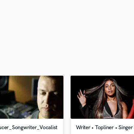
H
Harmonica
Harp
Horns
K
Keyboards Synths
L
Live Drum Tracks
Live Sound
M
Mandolin
Mastering Engineers
Mixing Engineers
O
Oboe
P
Pedal Steel
Percussion
ucer_Songwriter_Vocalist
Writer • Topliner • Singer
Piano