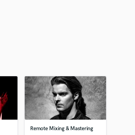
Remote Mixing & Mastering