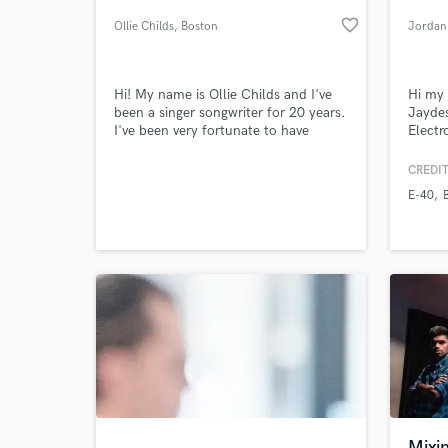
favorite_border
Ollie Childs
, Boston
Jordan
Hi! My name is Ollie Childs and I've
Hi my
been a singer songwriter for 20 years.
Jaydes
I've been very fortunate to have
Electr
worked with some incredible artists
in bei
such as John Keeble (Spandau Ballet)
song i
CREDIT
Ben Taylor, Russell Hitchcock (Air
produc
E-40
Supply) and have recorded in some
with E
World-c
What c
incredible studios including Wessex in
Bone, 
Highbury North London, also used by
Queen and Pink Floyd
Tell us
Need hel
Mixi