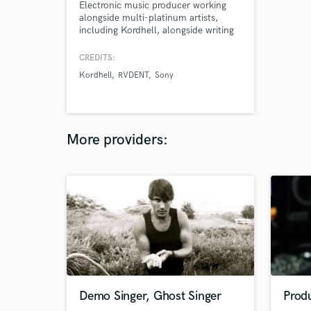
Electronic music producer working
alongside multi-platinum artists,
including Kordhell, alongside writing
and producing releases that have
amassed millions of streams since
CREDITS:
2022. As a session drummer and
Kordhell
RVDENT
Sony
artist, I’ve performed live at some of
the biggest music festivals, such as
Download Festival and am excited to
help bring your dream to life
More providers:
Demo Singer, Ghost Singer
Prod