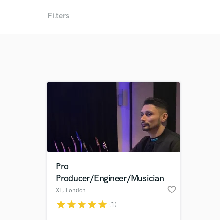
Filters
Pro
Producer/Engineer/Musician
favorite_border
XL
, London
star
star
star
star
star
(1)