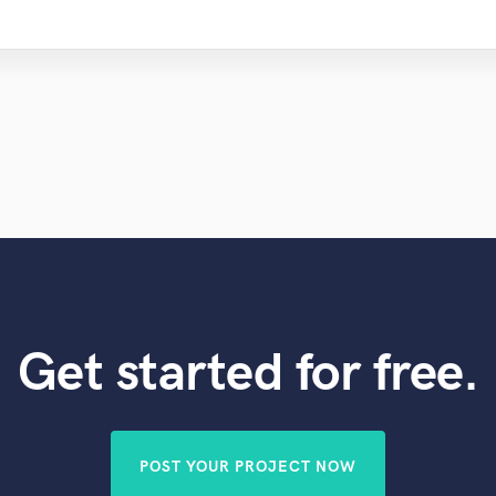
Get started for free.
POST YOUR PROJECT NOW