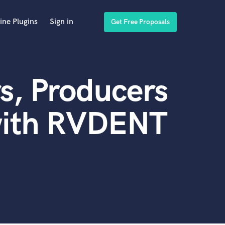
ine Plugins
Sign in
Get Free Proposals
s, Producers
with RVDENT