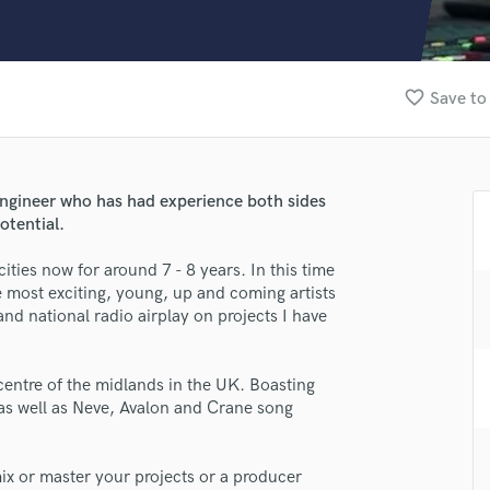
Clarinet
Classical Guitar
Composer Orchestral
D
favorite_border
Save to
Dialogue Editing
Dobro
Dolby Atmos & Immersive Audio
E
ngineer who has had experience both sides
Editing
otential.
Electric Guitar
ities now for around 7 - 8 years. In this time
F
e most exciting, young, up and coming artists
Fiddle
and national radio airplay on projects I have
Film Composers
Flutes
lass music and production talent
French Horn
 centre of the midlands in the UK. Boasting
fingertips
Full Instrumental Productions
as well as Neve, Avalon and Crane song
G
se Dan Gallagher
Game Audio
star_border
star_border
star_border
star_border
star_border
mix or master your projects or a producer
ng:
Ghost Producers