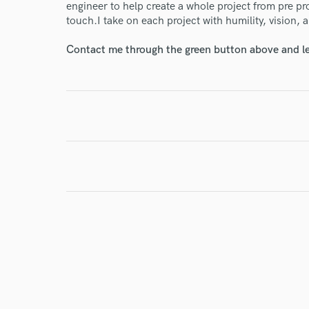
engineer to help create a whole project from pre pr
touch.I take on each project with humility, vision,
Contact me through the green button above and le
I conf
work for,
Browse Curate
Search by credits or '
and check out audio 
verified reviews of 