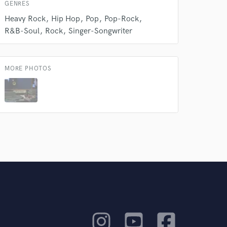
GENRES
Heavy Rock
Hip Hop
Pop
Pop-Rock
R&B-Soul
Rock
Singer-Songwriter
MORE PHOTOS