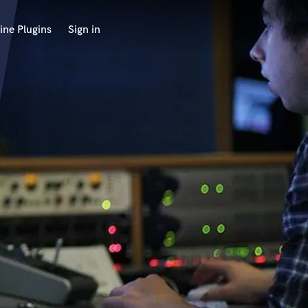
ine Plugins
Sign in