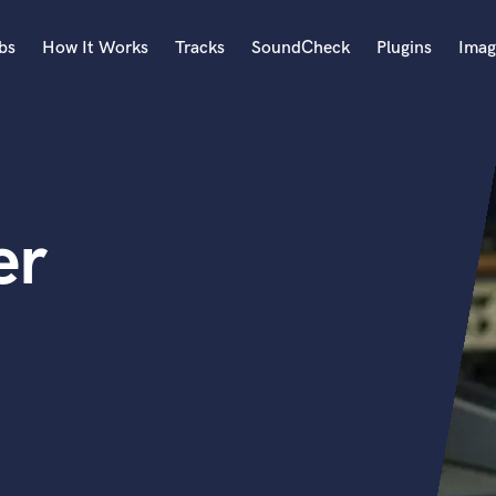
bs
How It Works
Tracks
SoundCheck
Plugins
Imag
A
Accordion
Acoustic Guitar
B
er
Bagpipe
Banjo
Bass Electric
Bass Fretless
Bassoon
Bass Upright
Beat Makers
ners
Boom Operator
C
Cello