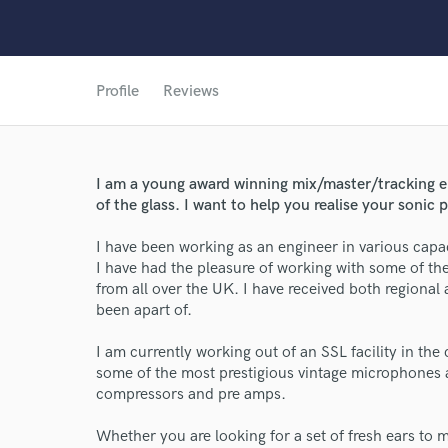
Profile
Reviews
I am a young award winning mix/master/tracking e
of the glass. I want to help you realise your sonic p
I have been working as an engineer in various capac
I have had the pleasure of working with some of th
from all over the UK. I have received both regional 
been apart of.
World-c
I am currently working out of an SSL facility in the
some of the most prestigious vintage microphones 
compressors and pre amps.
Endor
Whether you are looking for a set of fresh ears to 
Your Rati