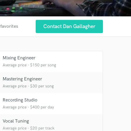
Contact Dan Gallagher
 favorites
Mixing Engineer
Average price - $150 per song
Mastering Engineer
Average price - $30 per song
 at your
Recording Studio
Average price - $400 per day
Vocal Tuning
Average price - $20 per track