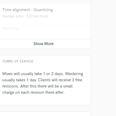
Time alignment - Quantizing
Average price - $20 per track
Remixing
Average price - $200 per song
 do not
Amazing Music
TERMS OF SERVICE
rsement
work on your project
our secure platform.
Mixes will usually take 1 or 2 days. Mastering
s only released when
usually takes 1 day. Clients will receive 3 free
k is complete.
revisions. After this there will be a small
charge on each revision there after.