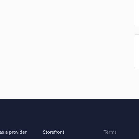
Podcast Editing & Mastering
Pop Rock Arranger
Post Editing
Post Mixing
Producers
Production Sound Mixer
Programmed Drums
R
Rapper
Recording Studios
Rehearsal Rooms
Remixing
Restoration
S
Saxophone
Session Conversion
Session Dj
as a provider
Storefront
Terms
Singer Female