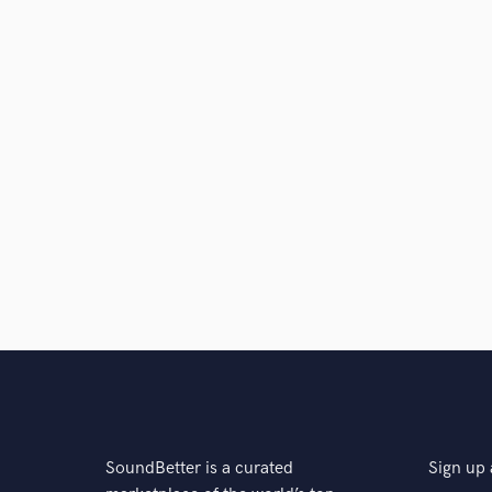
SoundBetter is a curated
Sign up 