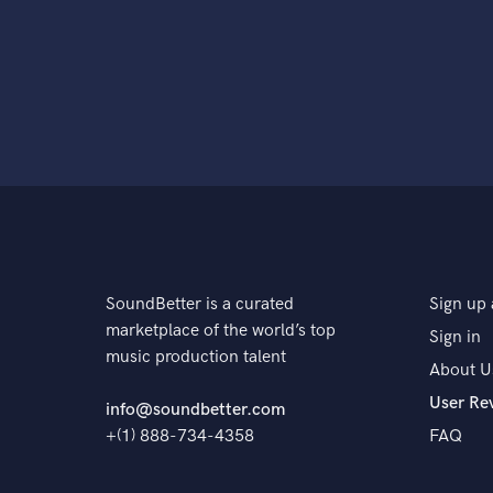
SoundBetter is a curated
Sign up 
marketplace of the world’s top
Sign in
music production talent
About U
User Re
info@soundbetter.com
+(1) 888-734-4358
FAQ