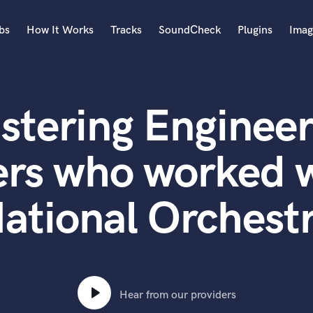
bs
How It Works
Tracks
SoundCheck
Plugins
Imag
A
Accordion
stering Engineer
Acoustic Guitar
B
Bagpipe
ers who worked w
Banjo
Bass Electric
ational Orchest
Bass Fretless
Bassoon
Bass Upright
Beat Makers
ners
Boom Operator
C
Hear from our providers
Cello