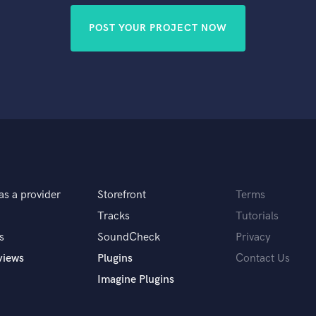
POST YOUR PROJECT NOW
as a provider
Storefront
Terms
Tracks
Tutorials
s
SoundCheck
Privacy
views
Plugins
Contact Us
Imagine Plugins