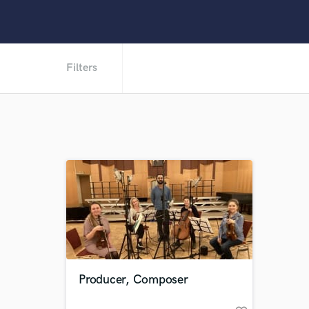
Filters
Producer, Composer