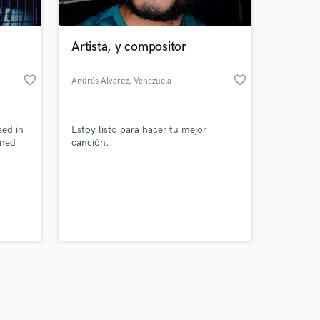
Artista, y compositor
favorite_border
favorite_border
Andrés Álvarez
, Venezuela
Amazing Music
ed in
Estoy listo para hacer tu mejor
work on your project
gned
canción.
our secure platform.
s only released when
k is complete.
music
 songs