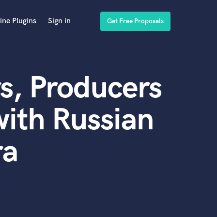
ine Plugins
Sign in
Get Free Proposals
s, Producers
ith Russian
ra