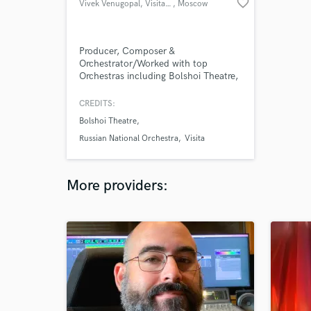
favorite_border
Vivek Venugopal, Visita Music
, Moscow
Producer, Composer &
Orchestrator/Worked with top
Orchestras including Bolshoi Theatre,
Russian National Orchestra/Over 10
years of Experience
CREDITS:
Bolshoi Theatre
Russian National Orchestra
Visita
More providers: