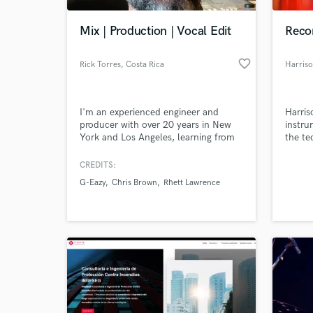
Mix | Production | Vocal Edit
Reco
favorite_border
Rick Torres
, Costa Rica
Harris
I'm an experienced engineer and
Harris
producer with over 20 years in New
instru
York and Los Angeles, learning from
the te
and working with some of the
mixing
industry's best producers, engineers,
CREDITS:
World-c
and artists.
What c
G-Eazy
Chris Brown
Rhett Lawrence
Tell us
Need hel