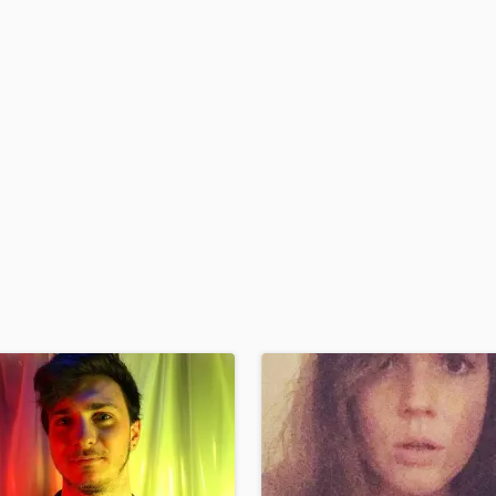
H
Harmonica
Harp
Horns
K
Keyboards Synths
L
Live Drum Tracks
Live Sound
M
Mandolin
Mastering Engineers
Mixing Engineers
O
Oboe
P
Pedal Steel
Percussion
Piano