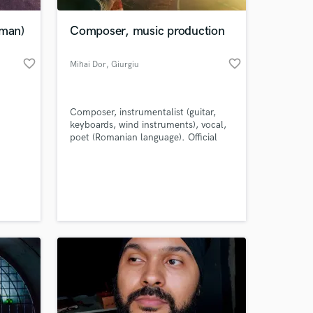
rman)
Composer, music production
favorite_border
favorite_border
Mihai Dor
, Giurgiu
Composer, instrumentalist (guitar,
keyboards, wind instruments), vocal,
poet (Romanian language). Official
Youtube artist channel - Mihai Dor
with over 13,000 subscribers and over
 at your
8,000,000 views.